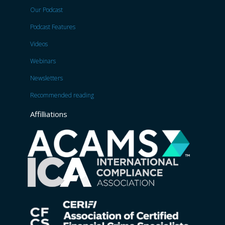
Our Podcast
Podcast Features
Videos
Webinars
Newsletters
Recommended reading
Affilliations