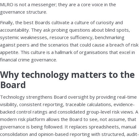
MLRO is not a messenger; they are a core voice in the
governance structure.
Finally, the best Boards cultivate a culture of curiosity and
accountability. They ask probing questions about blind spots,
systemic weaknesses, resource sufficiency, benchmarking
against peers and the scenarios that could cause a breach of risk
appetite. This culture is a hallmark of organisations that excel in
financial crime governance.
Why technology matters to the
Board
Technology strengthens Board oversight by providing real-time
visibility, consistent reporting, traceable calculations, evidence-
backed control ratings and consolidated group-level risk views. A
modern risk platform allows the Board to see, not assume, that
governance is being followed. It replaces spreadsheets, manual
consolidation and opinion-based reporting with structured, audit-