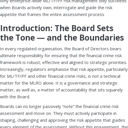
Why enterprise-wide ML/TF/PF risk management only succeeds
when Boards actively own, interrogate and guide the risk
appetite that frames the entire assessment process
Introduction: The Board Sets
the Tone — and the Boundaries
In every regulated organisation, the Board of Directors bears
ultimate responsibility for ensuring that the financial crime risk
framework is robust, effective and aligned to strategic priorities.
Increasingly, regulators emphasise that risk appetite, particularly
for ML/TF/PF and other financial crime risks, is not a technical
matter for the MLRO alone. It is a governance and strategic
matter, as well as, a matter of accountability that sits squarely
with the Board.
Boards can no longer passively “note” the financial crime risk
assessment and move on. They must actively participate in
shaping, challenging and approving the risk appetite that guides
every element of the assessment. Without this engagement, the