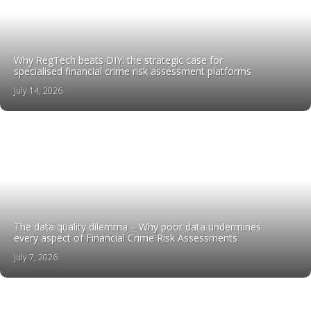
Why RegTech beats DIY: the strategic case for
specialised financial crime risk assessment platforms
July 14, 2026
The data quality dilemma – Why poor data undermines
every aspect of Financial Crime Risk Assessments
July 7, 2026