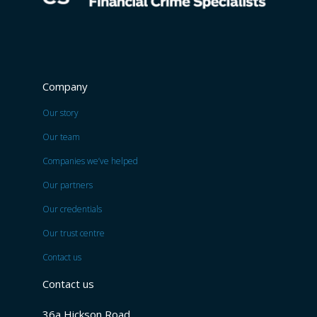
Company
Our story
Our team
Companies we’ve helped
Our partners
Our credentials
Our trust centre
Contact us
Contact us
36a Hickson Road,