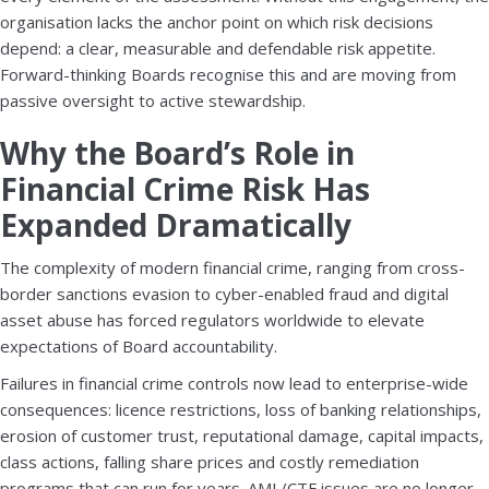
organisation lacks the anchor point on which risk decisions
depend: a clear, measurable and defendable risk appetite.
Forward-thinking Boards recognise this and are moving from
passive oversight to active stewardship.
Why the Board’s Role in
Financial Crime Risk Has
Expanded Dramatically
The complexity of modern financial crime, ranging from cross-
border sanctions evasion to cyber-enabled fraud and digital
asset abuse has forced regulators worldwide to elevate
expectations of Board accountability.
Failures in financial crime controls now lead to enterprise-wide
consequences: licence restrictions, loss of banking relationships,
erosion of customer trust, reputational damage, capital impacts,
class actions, falling share prices and costly remediation
programs that can run for years. AML/CTF issues are no longer