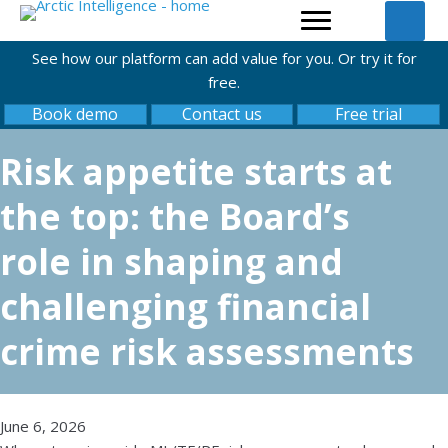
See how our platform can add value for you. Or try it for
free.
Book demo
Contact us
Free trial
Risk appetite starts at
the top: the Board’s
role in shaping and
challenging financial
crime risk assessments
June 6, 2026