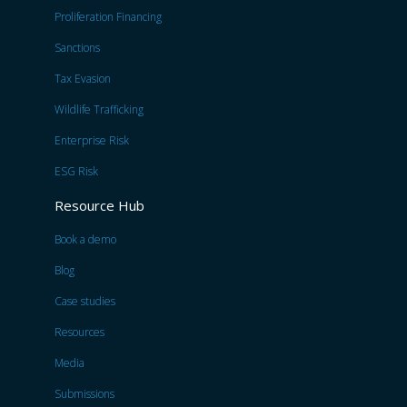
Proliferation Financing
Sanctions
Tax Evasion
Wildlife Trafficking
Enterprise Risk
ESG Risk
Resource Hub
Book a demo
Blog
Case studies
Resources
Media
Submissions