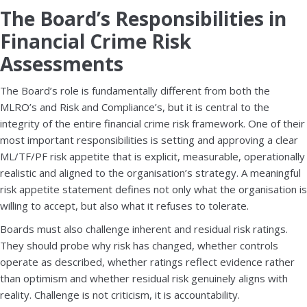
The Board’s Responsibilities in
Financial Crime Risk
Assessments
The Board’s role is fundamentally different from both the
MLRO’s and Risk and Compliance’s, but it is central to the
integrity of the entire financial crime risk framework. One of their
most important responsibilities is setting and approving a clear
ML/TF/PF risk appetite that is explicit, measurable, operationally
realistic and aligned to the organisation’s strategy. A meaningful
risk appetite statement defines not only what the organisation is
willing to accept, but also what it refuses to tolerate.
Boards must also challenge inherent and residual risk ratings.
They should probe why risk has changed, whether controls
operate as described, whether ratings reflect evidence rather
than optimism and whether residual risk genuinely aligns with
reality. Challenge is not criticism, it is accountability.