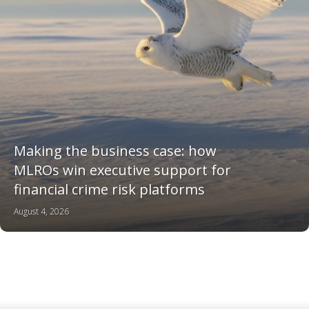
Making the business case: how
MLROs win executive support for
financial crime risk platforms
August 4, 2026