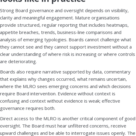
Strong Board governance and oversight depends on visibility,
clarity and meaningful engagement. Mature organisations
provide structured, regular reporting that includes heatmaps,
appetite breaches, trends, business-line comparisons and
analysis of emerging typologies. Boards cannot challenge what
they cannot see and they cannot support investment without a
clear understanding of where risk is increasing or where controls
are deteriorating.
Boards also require narrative supported by data, commentary
that explains why changes occurred, what remains uncertain,
where the MLRO sees emerging concerns and which decisions
require Board intervention. Evidence without context is
confusing and context without evidence is weak; effective
governance requires both.
Direct access to the MLRO is another critical component of good
oversight. The Board must hear unfiltered concerns, receive
upward challenges and be able to interrogate issues openly. The