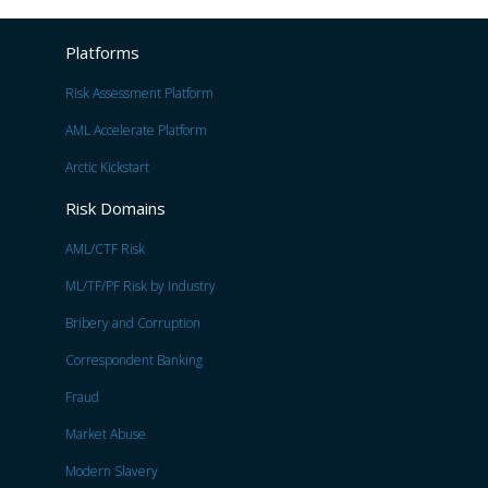
Platforms
Risk Assessment Platform
AML Accelerate Platform
Arctic Kickstart
Risk Domains
AML/CTF Risk
ML/TF/PF Risk by Industry
Bribery and Corruption
Correspondent Banking
Fraud
Market Abuse
Modern Slavery