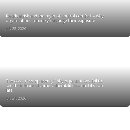
Residual risk and the myth of control comfort – why
organisations routinely misjudge their exposure
July 28, 2026
The cost of complacency: Why organisations fail to
see their financial crime vulnerabilities – until it’s too
late
July 21, 2026