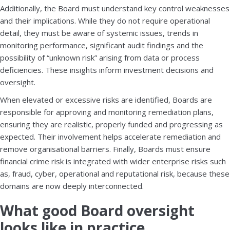
Additionally, the Board must understand key control weaknesses
and their implications. While they do not require operational
detail, they must be aware of systemic issues, trends in
monitoring performance, significant audit findings and the
possibility of “unknown risk” arising from data or process
deficiencies. These insights inform investment decisions and
oversight.
When elevated or excessive risks are identified, Boards are
responsible for approving and monitoring remediation plans,
ensuring they are realistic, properly funded and progressing as
expected. Their involvement helps accelerate remediation and
remove organisational barriers. Finally, Boards must ensure
financial crime risk is integrated with wider enterprise risks such
as, fraud, cyber, operational and reputational risk, because these
domains are now deeply interconnected.
What good Board oversight
looks like in practice