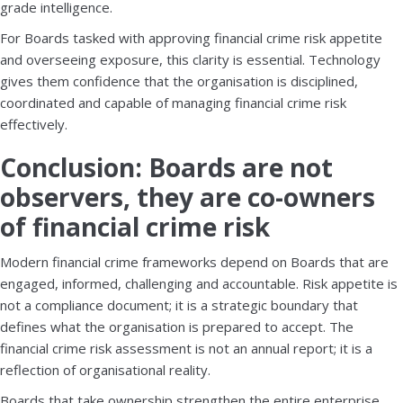
grade intelligence.
For Boards tasked with approving financial crime risk appetite
and overseeing exposure, this clarity is essential. Technology
gives them confidence that the organisation is disciplined,
coordinated and capable of managing financial crime risk
effectively.
Conclusion: Boards are not
observers, they are co-owners
of financial crime risk
Modern financial crime frameworks depend on Boards that are
engaged, informed, challenging and accountable. Risk appetite is
not a compliance document; it is a strategic boundary that
defines what the organisation is prepared to accept. The
financial crime risk assessment is not an annual report; it is a
reflection of organisational reality.
Boards that take ownership strengthen the entire enterprise.