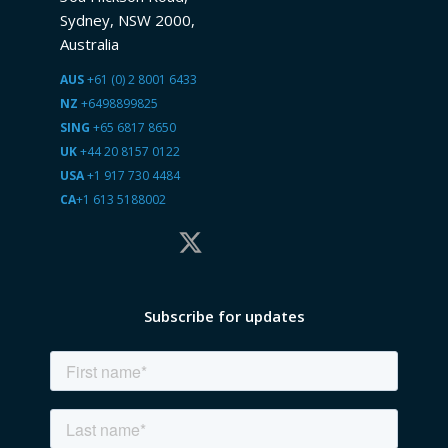
Sydney, NSW 2000,
Australia
AUS
+61 (0) 2 8001 6433
NZ
+6498899825
SING
+65 6817 8650
UK
+44 20 8157 0122
USA
+1 917 730 4484
CA
+1 613 5188002
Subscribe for updates