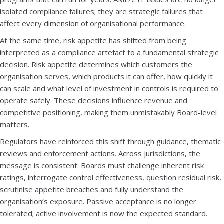
isolated compliance failures; they are strategic failures that
affect every dimension of organisational performance.
At the same time, risk appetite has shifted from being
interpreted as a compliance artefact to a fundamental strategic
decision. Risk appetite determines which customers the
organisation serves, which products it can offer, how quickly it
can scale and what level of investment in controls is required to
operate safely. These decisions influence revenue and
competitive positioning, making them unmistakably Board-level
matters.
Regulators have reinforced this shift through guidance, thematic
reviews and enforcement actions. Across jurisdictions, the
message is consistent: Boards must challenge inherent risk
ratings, interrogate control effectiveness, question residual risk,
scrutinise appetite breaches and fully understand the
organisation’s exposure. Passive acceptance is no longer
tolerated; active involvement is now the expected standard.