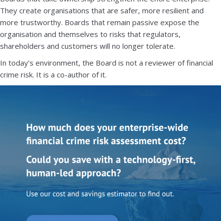
They create organisations that are safer, more resilient and
more trustworthy. Boards that remain passive expose the
organisation and themselves to risks that regulators,
shareholders and customers will no longer tolerate.
In today’s environment, the Board is not a reviewer of financial
crime risk. It is a co-author of it.