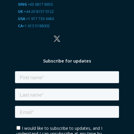
SING
+65 6817 8650
UK
+44 20 8157 0122
USA
+1 917 730 4484
CA
+1 613 5188002
Subscribe for updates