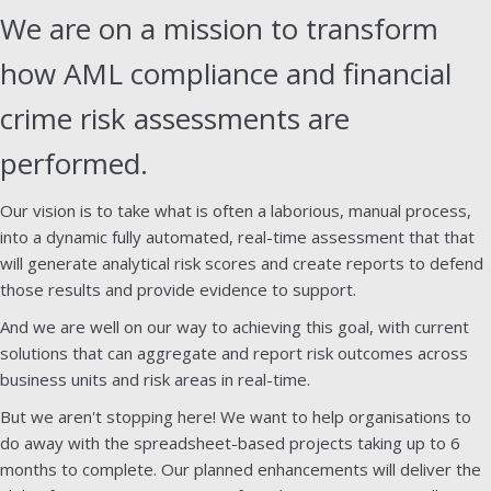
We are on a mission to transform
how AML compliance and financial
crime risk assessments are
performed.
Our vision is to take what is often a laborious, manual process,
into a dynamic fully automated, real-time assessment that that
will generate analytical risk scores and create reports to defend
those results and provide evidence to support.
And we are well on our way to achieving this goal, with current
solutions that can aggregate and report risk outcomes across
business units and risk areas in real-time.
But we aren't stopping here! We want to help organisations to
do away with the spreadsheet-based projects taking up to 6
months to complete. Our planned enhancements will deliver the