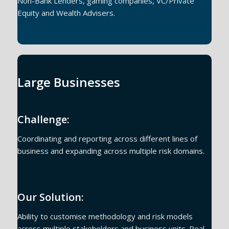
Non-Bank Lenders, gaming companies, VC/Private
Equity and Wealth Advisers.
Large Businesses
Challenge:
Coordinating and reporting across different lines of
business and expanding across multiple risk domains.
Our Solution:
Ability to customise methodology and risk models
across multiple stakeholders and business units. Real-