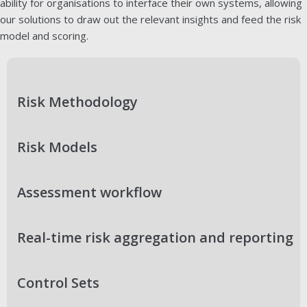
ability for organisations to interface their own systems, allowing
our solutions to draw out the relevant insights and feed the risk
model and scoring.
Risk Methodology
Risk Models
Assessment workflow
Real-time risk aggregation and reporting
Control Sets