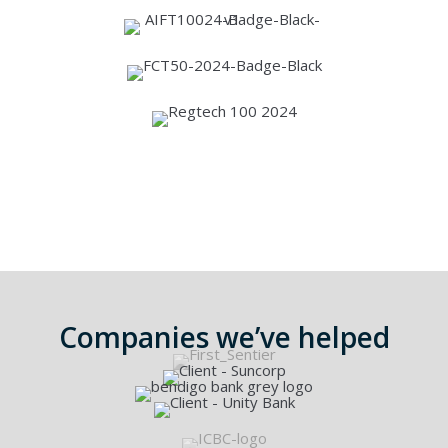
See more awards
Companies we’ve helped