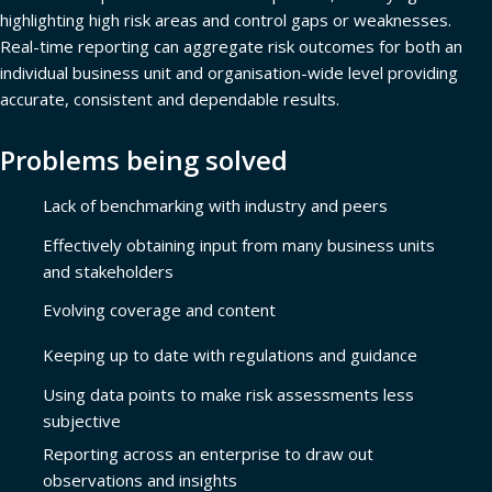
highlighting high risk areas and control gaps or weaknesses.
Real-time reporting can aggregate risk outcomes for both an
individual business unit and organisation-wide level providing
accurate, consistent and dependable results.
Problems being solved
Lack of benchmarking with industry and peers
Effectively obtaining input from many business units
and stakeholders
Evolving coverage and content
Keeping up to date with regulations and guidance
Using data points to make risk assessments less
subjective
Reporting across an enterprise to draw out
observations and insights