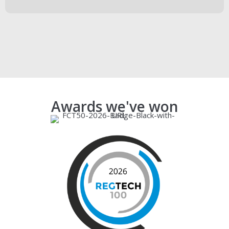
Book a demo
Awards we've won