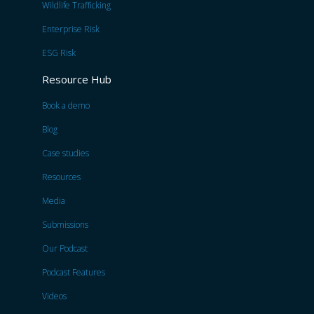
Wildlife Trafficking
Enterprise Risk
ESG Risk
Resource Hub
Book a demo
Blog
Case studies
Resources
Media
Submissions
Our Podcast
Podcast Features
Videos