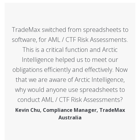
TradeMax switched from spreadsheets to
software, for AML / CTF Risk Assessments.
This is a critical function and Arctic
Intelligence helped us to meet our
obligations efficiently and effectively. Now
that we are aware of Arctic Intelligence,
why would anyone use spreadsheets to
conduct AML / CTF Risk Assessments?
Kevin Chu, Compliance Manager, TradeMax
Australia