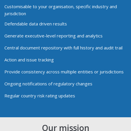
Customisable to your organisation, specific industry and
jurisdiction
Defendable data driven results
Generate executive-level reporting and analytics
Central document repository with full history and audit trail
Action and issue tracking
Provide consistency across multiple entities or jurisdictions
Ongoing notifications of regulatory changes
Regular country risk rating updates
Our mission