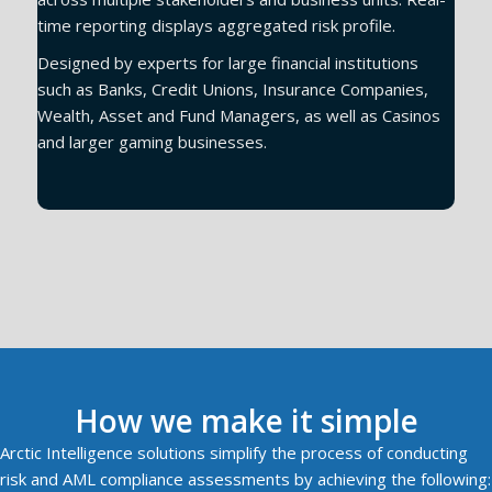
time reporting displays aggregated risk profile.
Designed by experts for large financial institutions
such as Banks, Credit Unions, Insurance Companies,
Wealth, Asset and Fund Managers, as well as Casinos
and larger gaming businesses.
Book a demo
How we make it simple
Arctic Intelligence solutions simplify the process of conducting
risk and AML compliance assessments by achieving the following: