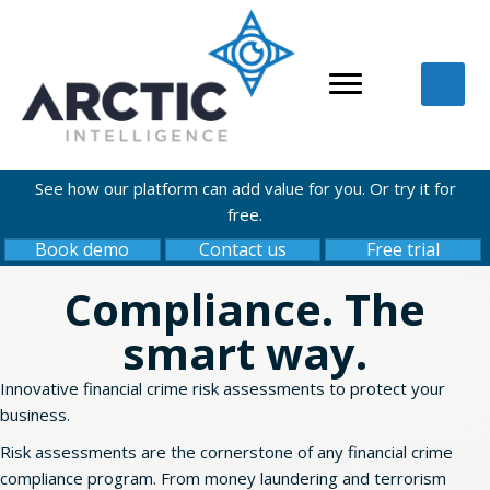
See how our platform can add value for you. Or try it for
free.
Book demo
Contact us
Free trial
Compliance. The
smart way.
Innovative financial crime risk assessments to protect your
business.
Risk assessments are the cornerstone of any financial crime
compliance program. From money laundering and terrorism