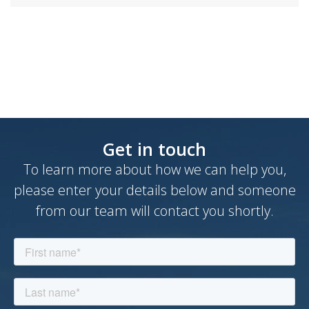
Book a demo
Get in touch
To learn more about how we can help you,
please enter your details below and someone
from our team will contact you shortly.