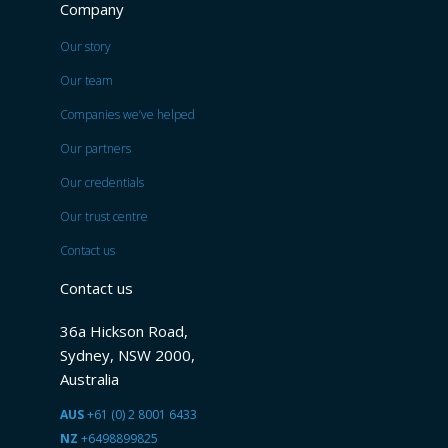
Company
Our story
Our team
Companies we’ve helped
Our partners
Our credentials
Our trust centre
Contact us
Contact us
36a Hickson Road,
Sydney, NSW 2000,
Australia
AUS
+61 (0) 2 8001 6433
NZ
+6498899825