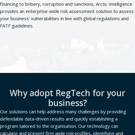
financing to bribery, corruption and sanctions, Arctic Intelligence
provides an enterprise-wide risk assessment solution to assess
your business' vulnerabilities in line with global regulations and
FATF guidelines.
Book a demo
Why adopt RegTech for your
business?
Our solutions can help address many challenges by providing
defendable data-driven results and quickly establishing a
program tailored to the organisation. Our technology can
calculate and present firm wide risk profiles, identifying and