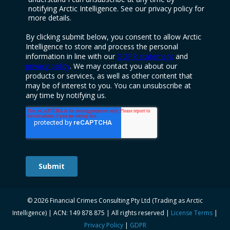
© 2026 Financial Crimes Consulting Pty Ltd (Trading as Arctic
Intelligence) | ACN: 149 878 875 | All rights reserved |
License Terms
|
Privacy Policy
|
GDPR