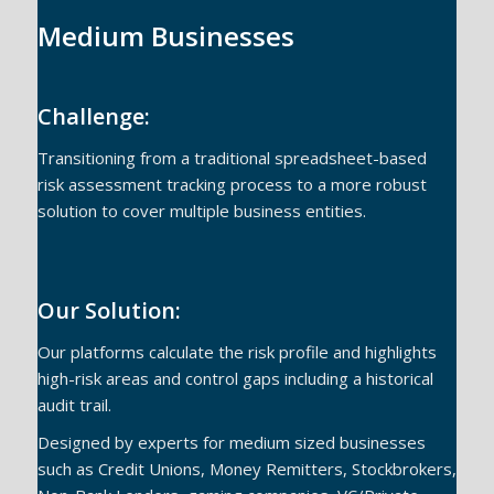
Medium Businesses
Challenge:
Transitioning from a traditional spreadsheet-based
risk assessment tracking process to a more robust
solution to cover multiple business entities.
Our Solution:
Our platforms calculate the risk profile and highlights
high-risk areas and control gaps including a historical
audit trail.
Designed by experts for medium sized businesses
such as Credit Unions, Money Remitters, Stockbrokers,