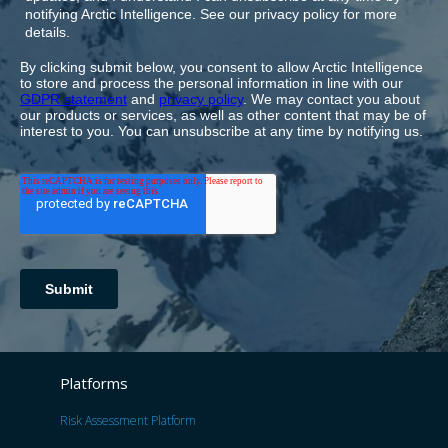
Platforms
Risk Assessment Platform