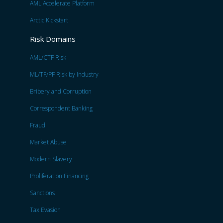
AML Accelerate Platform
Arctic Kickstart
Risk Domains
AML/CTF Risk
ML/TF/PF Risk by Industry
Bribery and Corruption
Correspondent Banking
Fraud
Market Abuse
Modern Slavery
Proliferation Financing
Sanctions
Tax Evasion