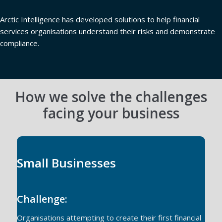
Arctic Intelligence has developed solutions to help financial
services organisations understand their risks and demonstrate
compliance.
How we solve the challenges
facing your business
Small Businesses
Challenge:
Organisations attempting to create their first financial