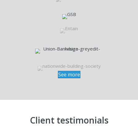
See more
Client testimonials