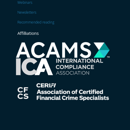
Webinars
Newsletters
Recommended reading
Affilliations