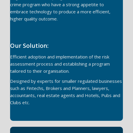
crime program who have a strong appetite to
embrace technology to produce a more efficient,
higher quality outcome.
Our Solution:
Efficient adoption and implementation of the risk
assessment process and establishing a program
tailored to their organisation.
Designed by experts for smaller regulated businesses
such as Fintechs, Brokers and Planners, lawyers,
accountants, real estate agents and Hotels, Pubs and
Clubs etc.