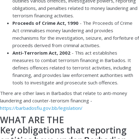
outlines various offences, investigative powers, reporting
obligations, and penalties related to money laundering and
terrorism financing activities.
Proceeds of Crime Act, 1990
- The Proceeds of Crime
Act criminalises money laundering and provides
mechanisms for the investigation, seizure, and forfeiture of
proceeds derived from criminal activities.
Anti-Terrorism Act, 2002
- This act establishes
measures to combat terrorism financing in Barbados. It
defines offences related to terrorist activities, including
financing, and provides law enforcement authorities with
tools to investigate and prosecute such offences.
There are other laws in Barbados that relate to anti-money
laundering and counter-terorism financing -
https://barbadosfiu.gov.bb/legislation/
WHAT ARE THE
Key obligations that reporting