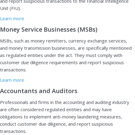
and report suspicious transactions to the Financial Intelligence
Unit (FIU).
Learn more
Money Service Businesses (MSBs)
MSBs, such as money remitters, currency exchange services,
and money transmission businesses, are specifically mentioned
as regulated entities under the act. They must comply with
customer due diligence requirements and report suspicious
transactions.
Learn more
Accountants and Auditors
Professionals and firms in the accounting and auditing industry
are often considered regulated entities and may have
obligations to implement anti-money laundering measures,
conduct customer due diligence, and report suspicious
transactions.