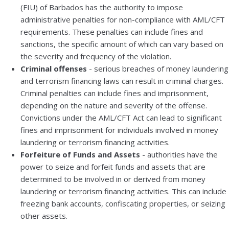
(FIU) of Barbados has the authority to impose
administrative penalties for non-compliance with AML/CFT
requirements. These penalties can include fines and
sanctions, the specific amount of which can vary based on
the severity and frequency of the violation.
Criminal offenses
- serious breaches of money laundering
and terrorism financing laws can result in criminal charges.
Criminal penalties can include fines and imprisonment,
depending on the nature and severity of the offense.
Convictions under the AML/CFT Act can lead to significant
fines and imprisonment for individuals involved in money
laundering or terrorism financing activities.
Forfeiture of Funds and Assets
- authorities have the
power to seize and forfeit funds and assets that are
determined to be involved in or derived from money
laundering or terrorism financing activities. This can include
freezing bank accounts, confiscating properties, or seizing
other assets.