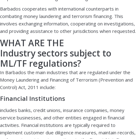
Barbados cooperates with international counterparts in
combating money laundering and terrorism financing. This
involves exchanging information, cooperating on investigations,
and providing assistance to other jurisdictions when requested.
WHAT ARE THE
Industry sectors subject to
ML/TF regulations?
In Barbados the main industries that are regulated under the
Money Laundering and Financing of Terrorism (Prevention and
Control) Act, 2011 include:
Financial Institutions
includes banks, credit unions, insurance companies, money
service businesses, and other entities engaged in financial
activities. Financial institutions are typically required to
implement customer due diligence measures, maintain records,