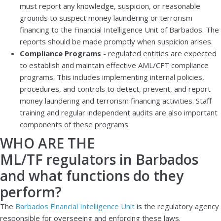
must report any knowledge, suspicion, or reasonable
grounds to suspect money laundering or terrorism
financing to the Financial Intelligence Unit of Barbados. The
reports should be made promptly when suspicion arises.
Compliance Programs
- regulated entities are expected
to establish and maintain effective AML/CFT compliance
programs. This includes implementing internal policies,
procedures, and controls to detect, prevent, and report
money laundering and terrorism financing activities. Staff
training and regular independent audits are also important
components of these programs.
WHO ARE THE
ML/TF regulators in Barbados
and what functions do they
perform?
The
Barbados Financial Intelligence Unit
is the regulatory agency
responsible for overseeing and enforcing these laws.