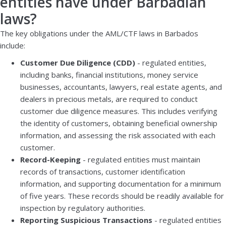
entities have under Barbadian
laws?
The key obligations under the AML/CTF laws in Barbados
include:
Customer Due Diligence (CDD)
- regulated entities,
including banks, financial institutions, money service
businesses, accountants, lawyers, real estate agents, and
dealers in precious metals, are required to conduct
customer due diligence measures. This includes verifying
the identity of customers, obtaining beneficial ownership
information, and assessing the risk associated with each
customer.
Record-Keeping
- regulated entities must maintain
records of transactions, customer identification
information, and supporting documentation for a minimum
of five years. These records should be readily available for
inspection by regulatory authorities.
Reporting Suspicious Transactions
- regulated entities