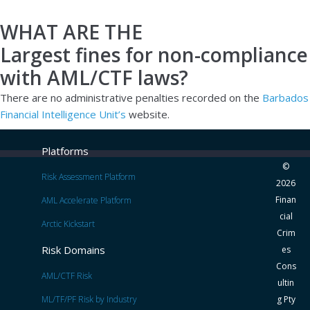
WHAT ARE THE
Largest fines for non-compliance
with AML/CTF laws?
There are no administrative penalties recorded on the
Barbados
Financial Intelligence Unit’s
website.
Platforms
©
Risk Assessment Platform
2026
Finan
AML Accelerate Platform
cial
Arctic Kickstart
Crim
Risk Domains
es
Cons
AML/CTF Risk
ultin
ML/TF/PF Risk by Industry
g Pty