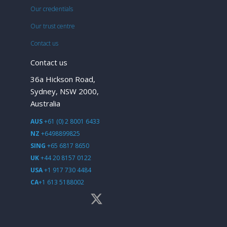
Our credentials
Our trust centre
Contact us
Contact us
36a Hickson Road,
Sydney, NSW 2000,
Australia
AUS
+61 (0) 2 8001 6433
NZ
+6498899825
SING
+65 6817 8650
UK
+44 20 8157 0122
USA
+1 917 730 4484
CA
+1 613 5188002