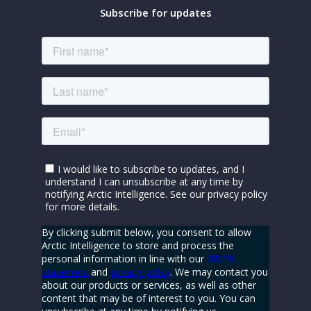
Subscribe for updates