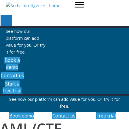
See how our
platform can add
value for you. Or try
it for free.
Book a
demo
Contact us
Start a
free trial
See how our platform can add value for you. Or try it for
free.
Book demo
Contact us
Free trial
AML/CTF