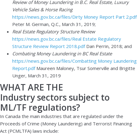
Review of Money Laundering in B.C. Real Estate, Luxury
Vehicle Sales & Horse Racing
https://news.gov.bc.ca/files/Dirty Money Report Part 2.pdf
Peter M. German, Q.C., March 31, 2019;
Real Estate Regulatory Structure Review
https://news.gov.bc.ca/files/Real Estate Regulatory
Structure Review Report 2018.pdf
Dan Perrin, 2018; and
Combating Money Laundering in BC Real Estate
https://news.gov.bc.ca/files/Combatting Money Laundering
Report.pdf
Maureen Maloney, Tsur Somerville and Brigitte
Unger, March 31, 2019
WHAT ARE THE
Industry sectors subject to
ML/TF regulations?
In Canada the main industries that are regulated under the
Proceeds of Crime (Money Laundering) and Terrorist Financing
Act (PCMLTFA) laws include: