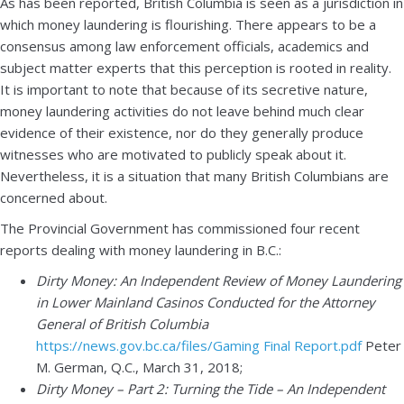
As has been reported, British Columbia is seen as a jurisdiction in
which money laundering is flourishing. There appears to be a
consensus among law enforcement officials, academics and
subject matter experts that this perception is rooted in reality.
It is important to note that because of its secretive nature,
money laundering activities do not leave behind much clear
evidence of their existence, nor do they generally produce
witnesses who are motivated to publicly speak about it.
Nevertheless, it is a situation that many British Columbians are
concerned about.
The Provincial Government has commissioned four recent
reports dealing with money laundering in B.C.:
Dirty Money: An Independent Review of Money Laundering
in Lower Mainland Casinos Conducted for the Attorney
General of British Columbia
https://news.gov.bc.ca/files/Gaming Final Report.pdf
Peter
M. German, Q.C., March 31, 2018;
Dirty Money – Part 2: Turning the Tide – An Independent