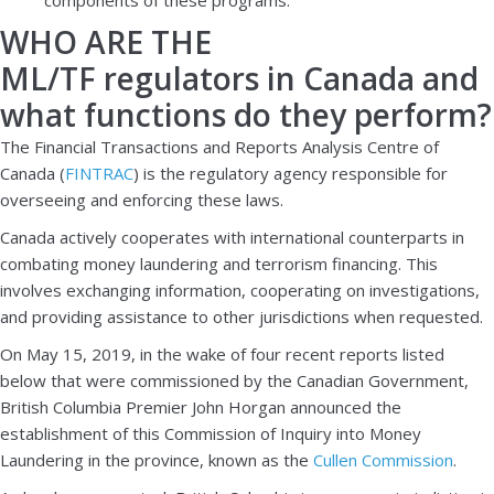
WHO ARE THE
ML/TF regulators in Canada and
what functions do they perform?
The Financial Transactions and Reports Analysis Centre of
Canada (
FINTRAC
) is the regulatory agency responsible for
overseeing and enforcing these laws.
Canada actively cooperates with international counterparts in
combating money laundering and terrorism financing. This
involves exchanging information, cooperating on investigations,
and providing assistance to other jurisdictions when requested.
On May 15, 2019, in the wake of four recent reports listed
below that were commissioned by the Canadian Government,
British Columbia Premier John Horgan announced the
establishment of this Commission of Inquiry into Money
Laundering in the province, known as the
Cullen Commission
.