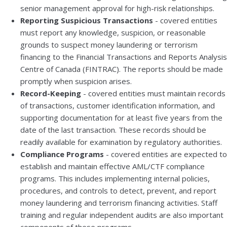
senior management approval for high-risk relationships.
Reporting Suspicious Transactions
- covered entities
must report any knowledge, suspicion, or reasonable
grounds to suspect money laundering or terrorism
financing to the Financial Transactions and Reports Analysis
Centre of Canada (FINTRAC). The reports should be made
promptly when suspicion arises.
Record-Keeping
- covered entities must maintain records
of transactions, customer identification information, and
supporting documentation for at least five years from the
date of the last transaction. These records should be
readily available for examination by regulatory authorities.
Compliance Programs
- covered entities are expected to
establish and maintain effective AML/CTF compliance
programs. This includes implementing internal policies,
procedures, and controls to detect, prevent, and report
money laundering and terrorism financing activities. Staff
training and regular independent audits are also important
components of these programs.