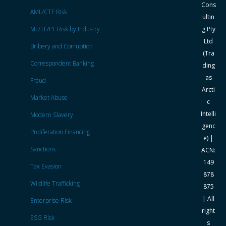
Cons
AML/CTF Risk
ultin
ML/TF/PF Risk by Industry
g Pty
Ltd
Bribery and Corruption
(Tra
Correspondent Banking
ding
as
Fraud
Arcti
Market Abuse
c
Intelli
Modern Slavery
genc
Proliferation Financing
e) |
Sanctions
ACN:
149
Tax Evasion
878
Wildlife Trafficking
875
| All
Enterprise Risk
right
ESG Risk
s