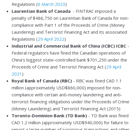
Regulations (
6 March 2023
)
Laurentian Bank of Canada
- FINTRAC imposed a
penalty of $486,750 on Laurentian Bank of Canada for non-
compliance with Part 1 of the Proceeds of Crime (Money
Laundering) and Terrorist Financing Act and its associated
Regulations (
29 April 2022
)
Industrial and Commercial Bank of China (ICBC) ICBC
-
Federal regulators have fined the Canadian operations of
China’s biggest state-controlled bank $701,250 under the
Proceeds of Crime and Terrorist Financing Act (
29 April
2021
)
Royal Bank of Canada (RBC)
- RBC was fined CAD 1.1
million (approximately USD$860,000) imposed for non-
compliance with certain anti-money laundering and anti-
terrorist financing obligations under the Proceeds of Crime
(Money Laundering) and Terrorist Financing Act (2015)
Toronto-Dominion Bank (TD Bank)
- TD Bank was fined
CAD 1.2 million (approximately USD$940,000) for failure to
report a large number of suspicious transactions and other