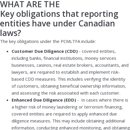
WHAT ARE THE
Key obligations that reporting
entities have under Canadian
laws?
The key obligations under the PCMLTFA include:
Customer Due Diligence (CDD)
- covered entities,
including banks, financial institutions, money services
businesses, casinos, real estate brokers, accountants, and
lawyers, are required to establish and implement risk-
based CDD measures. This includes verifying the identity
of customers, obtaining beneficial ownership information,
and assessing the risk associated with each customer.
Enhanced Due Diligence (EDD)
- In cases where there is
a higher risk of money laundering or terrorism financing,
covered entities are required to apply enhanced due
diligence measures. This may include obtaining additional
information, conducting enhanced monitoring, and obtaining