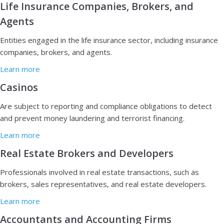
Life Insurance Companies, Brokers, and
Agents
E
ntities engaged in the life insurance sector, including insurance
companies, brokers, and agents.
Learn more
Casinos
A
re subject to reporting and compliance obligations to detect
and prevent money laundering and terrorist financing.
Learn more
Real Estate Brokers and Developers
P
rofessionals involved in real estate transactions, such as
brokers, sales representatives, and real estate developers.
Learn more
Accountants and Accounting Firms