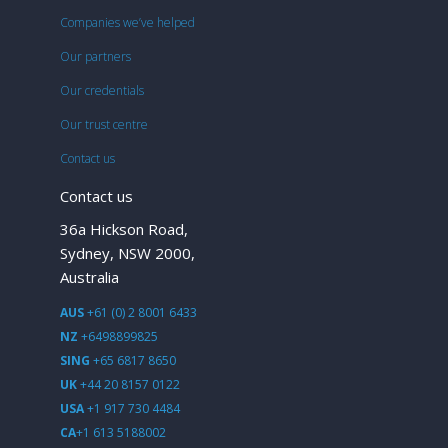
Companies we’ve helped
Our partners
Our credentials
Our trust centre
Contact us
Contact us
36a Hickson Road,
Sydney, NSW 2000,
Australia
AUS
+61 (0) 2 8001 6433
NZ
+6498899825
SING
+65 6817 8650
UK
+44 20 8157 0122
USA
+1 917 730 4484
CA
+1 613 5188002