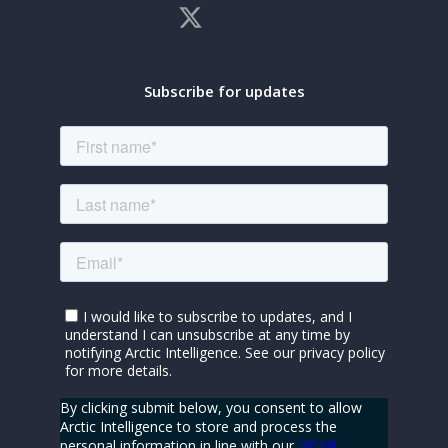
Subscribe for updates