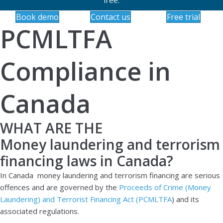
Book demo
Contact us
Free trial
PCMLTFA
Compliance in
Canada
WHAT ARE THE
Money laundering and terrorism
financing laws in Canada?
In Canada money laundering and terrorism financing are serious
offences and are governed by the
Proceeds of Crime (Money
Laundering) and Terrorist Financing Act (PCMLTFA
) and its
associated regulations.