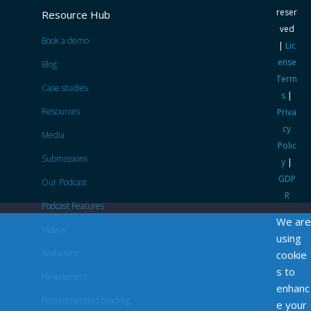
reser
Resource Hub
ved
Book a demo
|
Lic
ense
Blog
Term
Case studies
s
|
Resources
Priva
cy
Media
Polic
Submissions
y
|
GDP
Our Podcast
R
Podcast Features
We are
Videos
using
Webinars
cookie
s to
Newsletters
enhanc
Recommended reading
e your