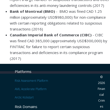
deficiencies in its anti-money laundering controls (2017)
Bank of Montreal (BMO)
- BMO was fined CAD 1.25
million (approximately USD$980,000) for non-compliance
with certain reporting obligations related to suspicious
transactions (2016)
Canadian Imperial Bank of Commerce (CIBC)
- CIBC
was fined CAD 385,000 (approximately USD$300,000) by
FINTRAC for failure to report certain suspicious
transactions and deficiencies in its compliance program
(2017)
Platforms
©
Risk Assessment Platform
2026
Finan
AML Accelerate Platform
cial
Arctic Kickstart
Crim
Risk Domains
es