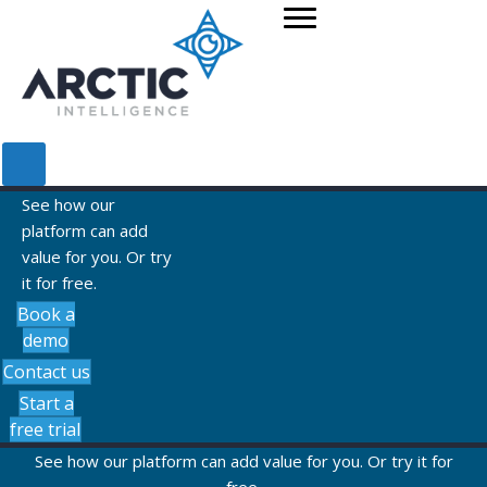
See how our
platform can add
value for you. Or try
it for free.
Book a
demo
Contact us
Start a
free trial
See how our platform can add value for you. Or try it for
free.