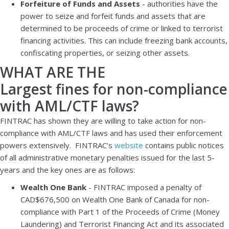
Forfeiture of Funds and Assets
- authorities have the
power to seize and forfeit funds and assets that are
determined to be proceeds of crime or linked to terrorist
financing activities. This can include freezing bank accounts,
confiscating properties, or seizing other assets.
WHAT ARE THE
Largest fines for non-compliance
with AML/CTF laws?
FINTRAC has shown they are willing to take action for non-
compliance with AML/CTF laws and has used their enforcement
powers extensively. FINTRAC’s
website
contains public notices
of all administrative monetary penalties issued for the last 5-
years and the key ones are as follows:
Wealth One Bank
- FINTRAC imposed a penalty of
CAD$676,500 on Wealth One Bank of Canada for non-
compliance with Part 1 of the Proceeds of Crime (Money
Laundering) and Terrorist Financing Act and its associated