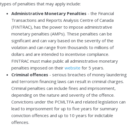
types of penalties that may apply include:
Administrative Monetary Penalties
- the Financial
Transactions and Reports Analysis Centre of Canada
(FINTRAC), has the power to impose administrative
monetary penalties (AMPs). These penalties can be
significant and can vary based on the severity of the
violation and can range from thousands to millions of
dollars and are intended to incentivise compliance.
FINTRAC must make public all administrative monetary
penalties imposed on their
website
for 5 years.
Criminal offences
- serious breaches of money laundering
and terrorism financing laws can result in criminal charges.
Criminal penalties can include fines and imprisonment,
depending on the nature and severity of the offence.
Convictions under the PCMLTFA and related legislation can
lead to imprisonment for up to five years for summary
conviction offences and up to 10 years for indictable
offences.