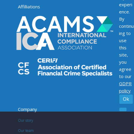
experi
Affilliations
ence.
By
continu
ing to
use
this
site,
you
agree
to our
GDPR
policy
Ok
Company
Our story
Our team