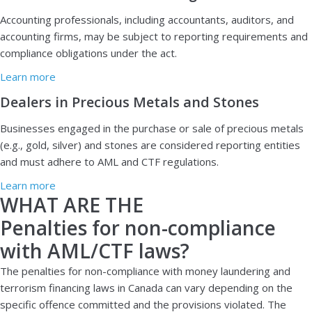
A
ccounting professionals, including accountants, auditors, and
accounting firms, may be subject to reporting requirements and
compliance obligations under the act.
Learn more
Dealers in Precious Metals and Stones
Businesses engaged in the purchase or sale of precious metals
(e.g., gold, silver) and stones are considered reporting entities
and must adhere to AML and CTF regulations.
Learn more
WHAT ARE THE
Penalties for non-compliance
with AML/CTF laws?
The penalties for non-compliance with money laundering and
terrorism financing laws in Canada can vary depending on the
specific offence committed and the provisions violated. The