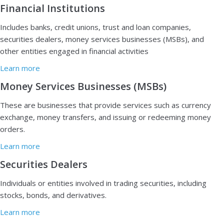
Financial Institutions
Includes banks, credit unions, trust and loan companies,
securities dealers, money services businesses (MSBs), and
other entities engaged in financial activities
Learn more
Money Services Businesses (MSBs)
T
hese are businesses that provide services such as currency
exchange, money transfers, and issuing or redeeming money
orders.
Learn more
Securities Dealers
I
ndividuals or entities involved in trading securities, including
stocks, bonds, and derivatives.
Learn more