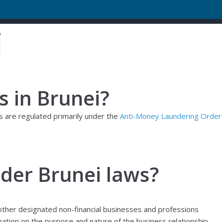
i
s in Brunei?
ws are regulated primarily under the
Anti-Money Laundering Order
nder Brunei laws?
d other designated non-financial businesses and professions
mation on the purpose and nature of the business relationship,