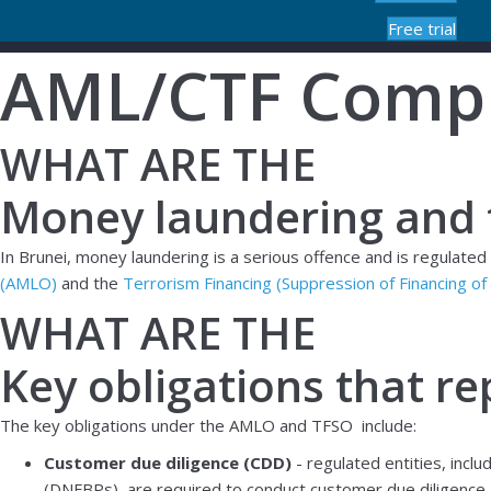
Free trial
AML/CTF Compl
WHAT ARE THE
Money laundering and t
In Brunei, money laundering is a serious offence and is regulate
(AMLO)
and the
Terrorism Financing (Suppression of Financing o
WHAT ARE THE
Key obligations that re
The key obligations under the AMLO and TFSO include:
Customer due diligence (CDD)
- regulated entities, incl
(DNFBPs), are required to conduct customer due diligence. T