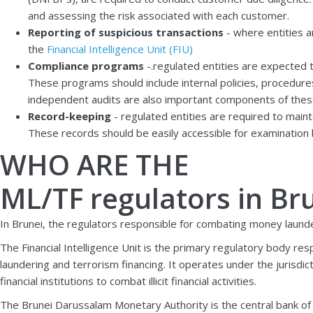
and assessing the risk associated with each customer.
Reporting of suspicious transactions
- where entities a
the
Financial Intelligence Unit (FIU)
Compliance programs
-.regulated entities are expected
These programs should include internal policies, procedures
independent audits are also important components of the
Record-keeping
- regulated entities are required to maint
These records should be easily accessible for examination 
WHO ARE THE
ML/TF regulators in Br
In Brunei, the regulators responsible for combating money launde
The Financial Intelligence Unit is the primary regulatory body res
laundering and terrorism financing. It operates under the jurisdic
financial institutions to combat illicit financial activities.
The Brunei Darussalam Monetary Authority is the central bank of Bru