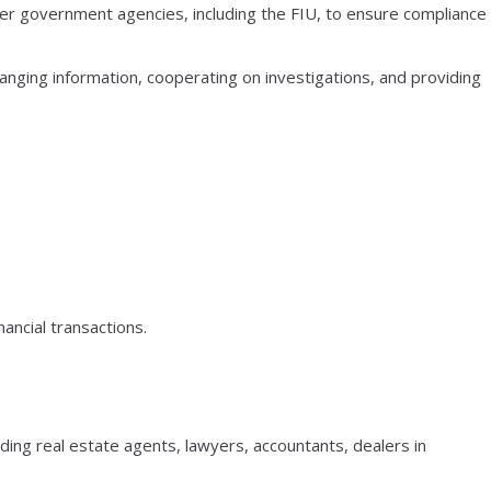
er government agencies, including the FIU, to ensure compliance
anging information, cooperating on investigations, and providing
ancial transactions.
ding real estate agents, lawyers, accountants, dealers in