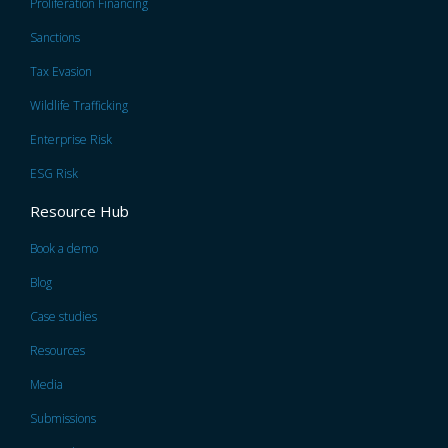
Proliferation Financing
Sanctions
Tax Evasion
Wildlife Trafficking
Enterprise Risk
ESG Risk
Resource Hub
Book a demo
Blog
Case studies
Resources
Media
Submissions