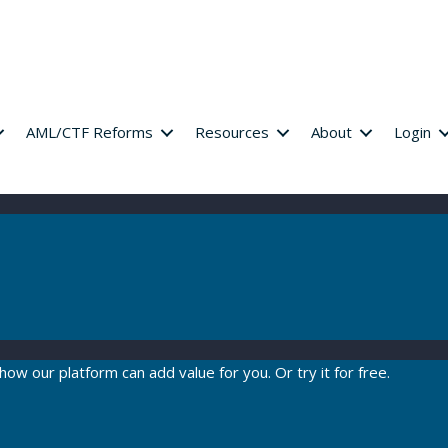
AML/CTF Reforms
Resources
About
Login
how our platform can add value for you. Or try it for free.