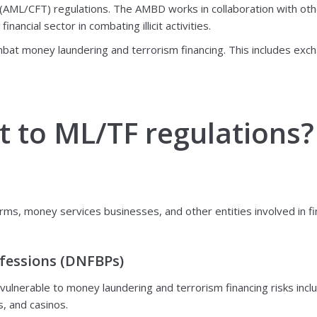
 (AML/CFT) regulations. The AMBD works in collaboration with oth
ncial sector in combating illicit activities.
mbat money laundering and terrorism financing. This includes exch
t to ML/TF regulations?
rms, money services businesses, and other entities involved in fin
fessions (DNFBPs)
lnerable to money laundering and terrorism financing risks inclu
, and casinos.