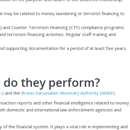
hat may be related to money laundering or terrorist financing to
L) and Counter Terrorism Financing (CTF) compliance programs.
 terrorism financing activities. Regular staff training and
and supporting documentation for a period of at least five years.
s do they perform?
IU)
and the
Brunei Darussalam Monetary Authority (AMBD)
ansaction reports and other financial intelligence related to money
with domestic and international law enforcement agencies and
of the financial system. It plays a vital role in implementing and