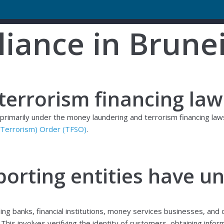
iance in Brune
errorism financing law
d primarily under the money laundering and terrorism financing la
f Terrorism) Order (TFSO)
.
porting entities have u
uding banks, financial institutions, money services businesses, an
his involves verifying the identity of customers, obtaining infor