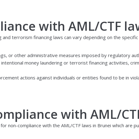
liance with AML/CTF la
g and terrorism financing laws can vary depending on the specific
ings, or other administrative measures imposed by regulatory auth
intentional money laundering or terrorist financing activities, cri
rcement actions against individuals or entities found to be in vio
compliance with AML/CT
 for non-compliance with the AML/CTF laws in Brunei which are pu