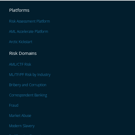
Platforms
Risk Assessment Platform
AML Accelerate Platform
Arctic Kickstart
Risk Domains
AML/CTF Risk
ML/TF/PF Risk by Industry
Bribery and Corruption
Correspondent Banking
Fraud
Market Abuse
Modern Slavery