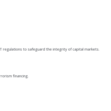
 regulations to safeguard the integrity of capital markets.
rorism financing.