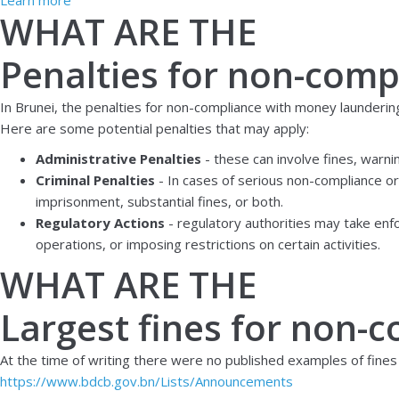
WHAT ARE THE
Penalties for non-comp
In Brunei, the penalties for non-compliance with money launderin
Here are some potential penalties that may apply:
Administrative Penalties
- these can involve fines, warn
Criminal Penalties
- In cases of serious non-compliance or 
imprisonment, substantial fines, or both.
Regulatory Actions
- regulatory authorities may take enfo
operations, or imposing restrictions on certain activities.
WHAT ARE THE
Largest fines for non-
At the time of writing there were no published examples of fines
https://www.bdcb.gov.bn/Lists/Announcements