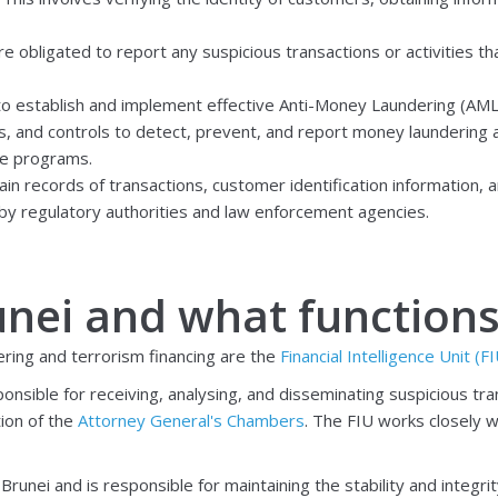
re obligated to report any suspicious transactions or activities t
 to establish and implement effective Anti-Money Laundering (AM
, and controls to detect, prevent, and report money laundering and
se programs.
ain records of transactions, customer identification information, 
by regulatory authorities and law enforcement agencies.
unei and what function
ring and terrorism financing are the
Financial Intelligence Unit (F
ponsible for receiving, analysing, and disseminating suspicious tr
tion
of the
Attorney General's Chambers
. The FIU works closely 
nei and is responsible for maintaining the stability and integrity 