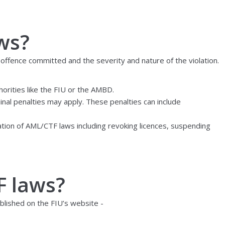
ws?
 offence committed and the severity and nature of the violation.
orities like the FIU or the AMBD.
minal penalties may apply. These penalties can include
lation of AML/CTF laws including revoking licences, suspending
F laws?
blished on the FIU’s website -