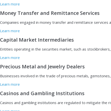
Learn more
Money Transfer and Remittance Services
Companies engaged in money transfer and remittance services are su
Learn more
Capital Market Intermediaries
E
ntities operating in the securities market, such as stockbroker
Learn more
Precious Metal and Jewelry Dealers
Businesses involved in the trade of precious metals, gemstones,
Learn more
Casinos and Gambling Institutions
C
asinos and gambling institutions are regulated to mitigate the r
Learn more