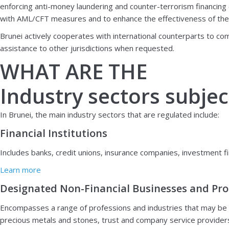
enforcing anti-money laundering and counter-terrorism financing
with AML/CFT measures and to enhance the effectiveness of the fina
Brunei actively cooperates with international counterparts to co
assistance to other jurisdictions when requested.
WHAT ARE THE
Industry sectors subjec
In Brunei, the main industry sectors that are regulated include:
Financial Institutions
Includes banks, credit unions, insurance companies, investment fi
Learn more
Designated Non-Financial Businesses and Pro
Encompasses a range of professions and industries that may be vu
precious metals and stones, trust and company service providers