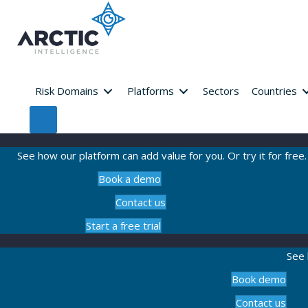
Risk Domains
Platforms
Sectors
Countries
See how our platform can add value for you. Or try it for free.
Book a demo
Contact us
Start a free trial
See 
Book demo
Contact us