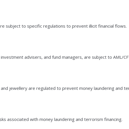
bject to specific regulations to prevent illicit financial flows.
s, investment advisers, and fund managers, are subject to AML/CFT
 and jewellery are regulated to prevent money laundering and ter
isks associated with money laundering and terrorism financing.