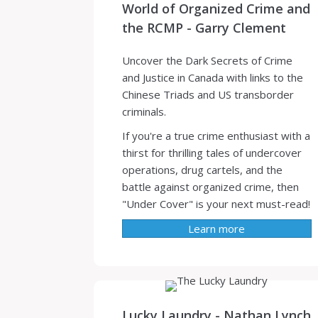
World of Organized Crime and
the RCMP - Garry Clement
Uncover the Dark Secrets of Crime
and Justice in Canada with links to the
Chinese Triads and US transborder
criminals.
If you're a true crime enthusiast with a
thirst for thrilling tales of undercover
operations, drug cartels, and the
battle against organized crime, then
"Under Cover" is your next must-read!
Learn more
Lucky Laundry - Nathan Lynch