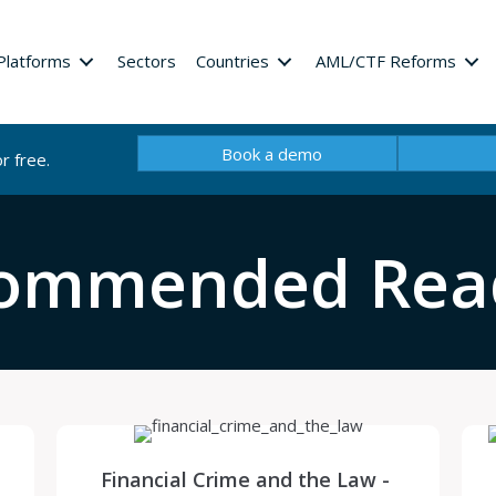
Platforms
Sectors
Countries
AML/CTF Reforms
Book a demo
r free.
ommended Rea
Financial Crime and the Law -