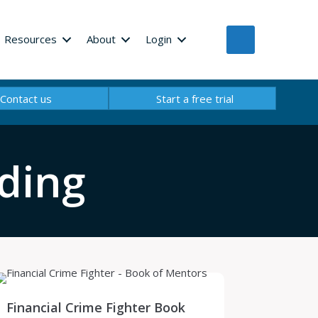
Resources
About
Login
Contact us
Start a free trial
ding
Financial Crime Fighter Book