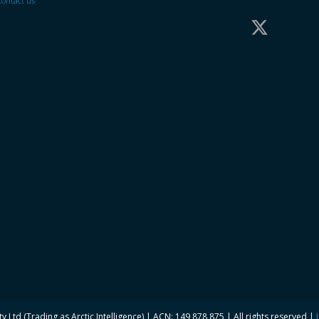
ontact us
y Ltd (Trading as Arctic Intelligence) | ACN: 149 878 875 | All rights reserved |