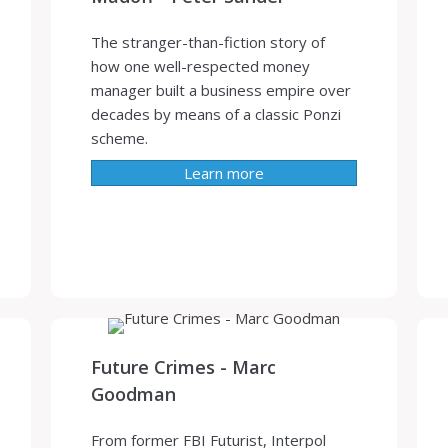
The stranger-than-fiction story of
how one well-respected money
manager built a business empire over
decades by means of a classic Ponzi
scheme.
Learn more
Future Crimes - Marc
Goodman
From former FBI Futurist, Interpol