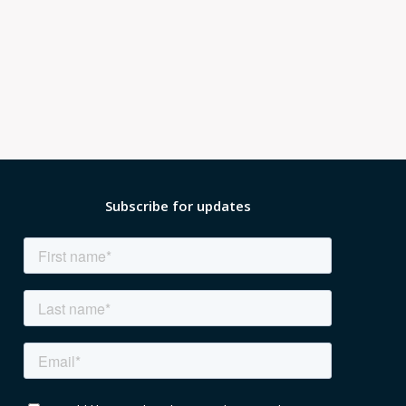
Subscribe for updates