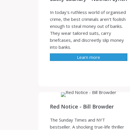
In today's ruthless world of organised
crime, the best criminals aren't foolish
enough to steal money out of banks.
They wear tailored suits, carry
briefcases, and discreetly slip money
into banks.
Learn more
Red Notice - Bill Browder
The Sunday Times and NYT
bestseller. A shocking true-life thriller