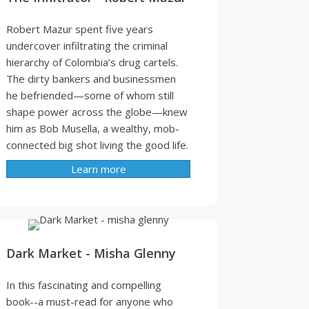
Robert Mazur spent five years
undercover infiltrating the criminal
hierarchy of Colombia’s drug cartels.
The dirty bankers and businessmen
he befriended—some of whom still
shape power across the globe—knew
him as Bob Musella, a wealthy, mob-
connected big shot living the good life.
Learn more
Dark Market - Misha Glenny
In this fascinating and compelling
book--a must-read for anyone who