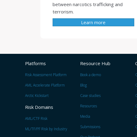
between narcotics trafficking and
terrorism.
Learn more
Platforms
Resource Hub
Risk Assessment Platform
Book a demo
O
AML Accelerate Platform
Blog
Arctic Kickstart
Case studies
Resources
O
Risk Domains
Media
O
AML/CTF Risk
Submissions
O
ML/TF/PF Risk by Industry