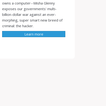
owns a computer--Misha Glenny
exposes our governments' multi-
billion-dollar war against an ever-
morphing, super smart new breed of
criminal: the hacker.
Learn more