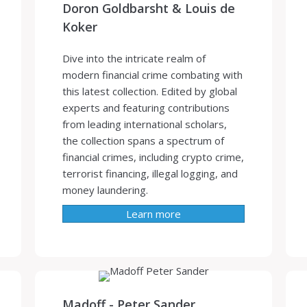
Doron Goldbarsht & Louis de
Koker
Dive into the intricate realm of
modern financial crime combating with
this latest collection. Edited by global
experts and featuring contributions
from leading international scholars,
the collection spans a spectrum of
financial crimes, including crypto crime,
terrorist financing, illegal logging, and
money laundering.
Learn more
Madoff - Peter Sander