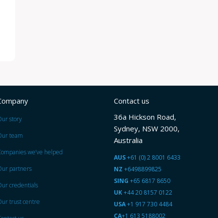
Company
Contact us
36a Hickson Road,
ur story
Sydney, NSW 2000,
Our team
Australia
Companies we’ve helped
AUS
+61 (0) 2 8001 6433
ur partners
NZ
+6498899825
SING
+65 6817 8650
ur credentials
UK
+44 20 8157 0122
ur trust centre
USA
+1 917 730 4484
CA
+1 613 5188002