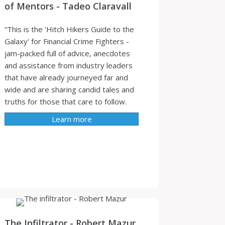
of Mentors - Tadeo Claravall
“This is the 'Hitch Hikers Guide to the
Galaxy' for Financial Crime Fighters -
jam-packed full of advice, anecdotes
and assistance from industry leaders
that have already journeyed far and
wide and are sharing candid tales and
truths for those that care to follow.
Learn more
The Infiltrator - Robert Mazur