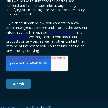
License Terms
|
Privacy Policy
|
GDPR