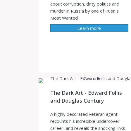
about corruption, dirty politics and
murder in Russia by one of Putin's
Most Wanted.
Learn more
The Dark Art - Edward Follis
and Douglas Century
A highly decorated veteran agent
recounts his incredible undercover
career, and reveals the shocking links