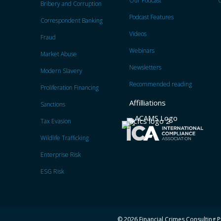
Our Podcast
C
Bribery and Corruption
Podcast Features
Correspondent Banking
Videos
Fraud
Webinars
Market Abuse
Newsletters
Modern Slavery
Recommended reading
Proliferation Financing
Affilliations
Sanctions
Tax Evasion
Wildlife Trafficking
Enterprise Risk
ESG Risk
© 2026 Financial Crimes Consulting Pt