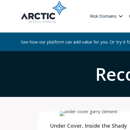
Risk Domains
See how our platform can add value for you. Or try it fo
Rec
Under Cover, Inside the Shady