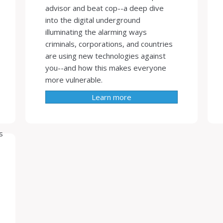
advisor and beat cop--a deep dive
into the digital underground
illuminating the alarming ways
criminals, corporations, and countries
are using new technologies against
you--and how this makes everyone
more vulnerable.
Learn more