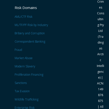
Crim
Risk Domains
es
Cons
AML/CTF Risk
ultin
ML/TF/PF Risk by Industry
g Pty
Ltd
Bribery and Corruption
(Tra
Correspondent Banking
ding
as
Fraud
Arcti
Market Abuse
c
Intelli
Modern Slavery
genc
Proliferation Financing
e) |
Sanctions
ACN:
149
Tax Evasion
878
Wildlife Trafficking
875
| All
Enterprise Risk