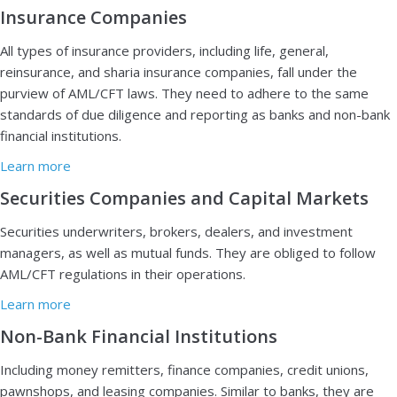
Insurance Companies
All types of insurance providers, including life, general,
reinsurance, and sharia insurance companies, fall under the
purview of AML/CFT laws. They need to adhere to the same
standards of due diligence and reporting as banks and non-bank
financial institutions.
Learn more
Securities Companies and Capital Markets
Securities underwriters, brokers, dealers, and investment
managers, as well as mutual funds. They are obliged to follow
AML/CFT regulations in their operations.
Learn more
Non-Bank Financial Institutions
Including money remitters, finance companies, credit unions,
pawnshops, and leasing companies. Similar to banks, they are