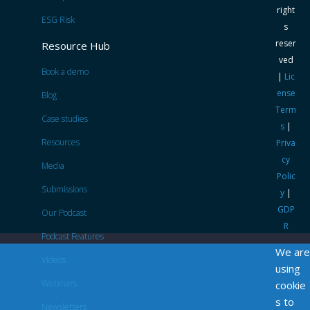
right
ESG Risk
s
reser
Resource Hub
ved
Book a demo
|
Lic
ense
Blog
Term
Case studies
s
|
Resources
Priva
cy
Media
Polic
Submissions
y
|
GDP
Our Podcast
R
Podcast Features
We are
Videos
using
Webinars
cookie
s to
Newsletters