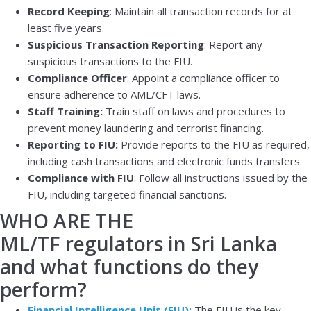
Record Keeping
: Maintain all transaction records for at
least five years.
Suspicious Transaction Reporting
: Report any
suspicious transactions to the FIU.
Compliance Officer
: Appoint a compliance officer to
ensure adherence to AML/CFT laws.
Staff Training:
Train staff on laws and procedures to
prevent money laundering and terrorist financing.
Reporting to FIU:
Provide reports to the FIU as required,
including cash transactions and electronic funds transfers.
Compliance with FIU
: Follow all instructions issued by the
FIU, including targeted financial sanctions.
WHO ARE THE
ML/TF regulators in Sri Lanka
and what functions do they
perform?
Financial Intelligence Unit (FIU):
The FIU is the key