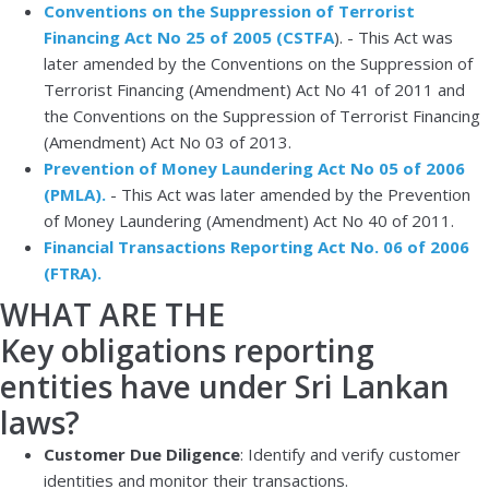
Conventions on the Suppression of Terrorist
Financing Act No 25 of 2005 (CSTFA
).
- This Act was
later amended by the Conventions on the Suppression of
Terrorist Financing (Amendment) Act No 41 of 2011 and
the Conventions on the Suppression of Terrorist Financing
(Amendment) Act No 03 of 2013.
Prevention of Money Laundering Act No 05 of 2006
(PMLA).
-
This Act was later amended by the Prevention
of Money Laundering (Amendment) Act No 40 of 2011.
Financial Transactions Reporting Act No. 06 of 2006
(FTRA).
WHAT ARE THE
Key obligations reporting
entities have under Sri Lankan
laws?
Customer Due Diligence
: Identify and verify customer
identities and monitor their transactions.