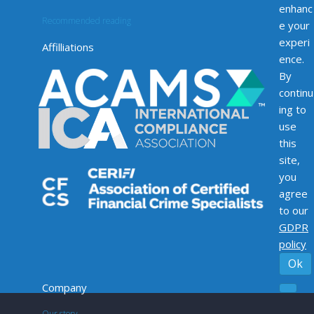
enhanc
Recommended reading
e your
experi
Affilliations
ence.
By
continu
ing to
use
this
site,
you
agree
to our
GDPR
policy
Ok
Company
Our story