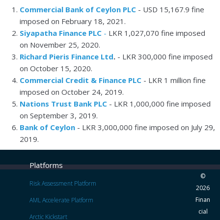
Commercial Bank of Ceylon PLC
- USD 15,167.9 fine
imposed on February 18, 2021.
Siyapatha Finance PLC
-
LKR 1,027,070 fine imposed
on
November 25, 2020.
Richard Pieris Finance Ltd
.
- LKR 300,000 fine imposed
on October 15, 2020.
Commercial Credit & Finance PLC
- LKR 1 million fine
imposed on October 24, 2019.
Nations Trust Bank PLC
- LKR 1,000,000 fine imposed
on September 3, 2019.
Bank of Ceylon
- LKR 3,000,000 fine imposed on July 29,
2019.
Platforms
©
Risk Assessment Platform
2026
Finan
AML Accelerate Platform
cial
Arctic Kickstart