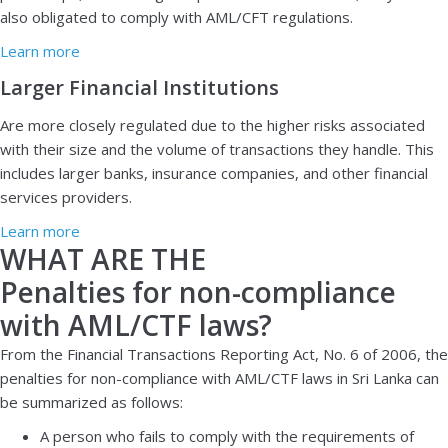
also obligated to comply with AML/CFT regulations.
Learn more
Larger Financial Institutions
Are more closely regulated due to the higher risks associated
with their size and the volume of transactions they handle. This
includes larger banks, insurance companies, and other financial
services providers.
Learn more
WHAT ARE THE
Penalties for non-compliance
with AML/CTF laws?
From the Financial Transactions Reporting Act, No. 6 of 2006, the
penalties for non-compliance with AML/CTF laws in Sri Lanka can
be summarized as follows:
A person who fails to comply with the requirements of