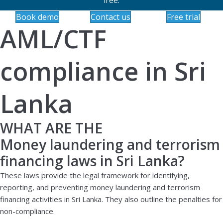
Book demo
Contact us
Free trial
AML/CTF
compliance in Sri
Lanka
WHAT ARE THE
Money laundering and terrorism
financing laws in Sri Lanka?
These laws provide the legal framework for identifying,
reporting, and preventing money laundering and terrorism
financing activities in Sri Lanka. They also outline the penalties for
non-compliance.