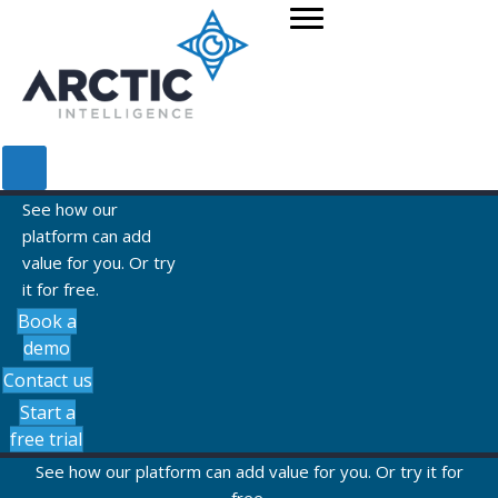
See how our
platform can add
value for you. Or try
it for free.
Book a
demo
Contact us
Start a
free trial
See how our platform can add value for you. Or try it for
free.