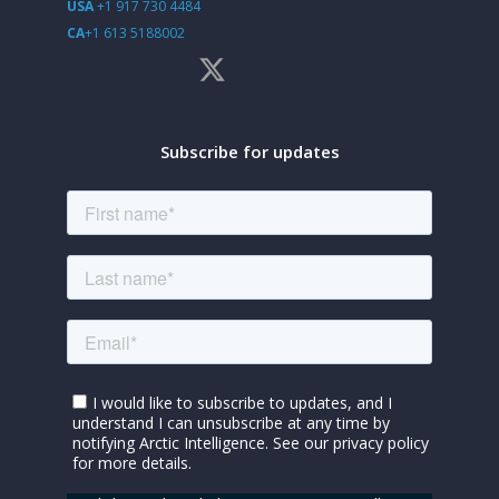
USA
+1 917 730 4484
CA
+1 613 5188002
Subscribe for updates