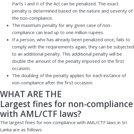
Parts I and II of the Act can be penalized. The exact
penalty is determined based on the nature and severity of
the non-compliance.
The maximum penalty for any given case of non-
compliance can lead up to one million rupees.
If a person, who has already been penalized once, fails to
comply with the requirements again, they can be subjected
to an additional penalty. This additional penalty will be
double the amount of the penalty imposed on the first
occasion.
The doubling of the penalty applies for each instance of
non-compliance after the first occasion.
WHAT ARE THE
Largest fines for non-compliance
with AML/CTF laws?
The largest fines for non-compliance with AML/CTF laws in Sri
Lanka are as follows: