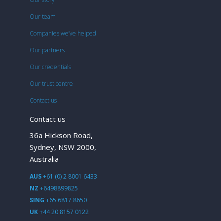
Our team
Companies we’ve helped
Our partners
Our credentials
Our trust centre
Contact us
Contact us
36a Hickson Road,
Sydney, NSW 2000,
Australia
AUS
+61 (0) 2 8001 6433
NZ
+6498899825
SING
+65 6817 8650
UK
+44 20 8157 0122