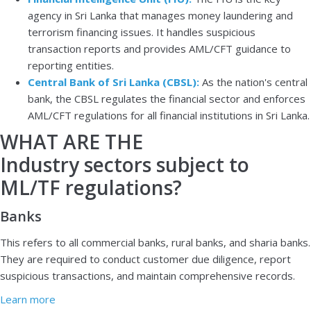
agency in Sri Lanka that manages money laundering and
terrorism financing issues. It handles suspicious
transaction reports and provides AML/CFT guidance to
reporting entities.
Central Bank of Sri Lanka (CBSL):
As the nation's central
bank, the CBSL regulates the financial sector and enforces
AML/CFT regulations for all financial institutions in Sri Lanka.
WHAT ARE THE
Industry sectors subject to
ML/TF regulations?
Banks
This refers to all commercial banks, rural banks, and sharia banks.
They are required to conduct customer due diligence, report
suspicious transactions, and maintain comprehensive records.
Learn more