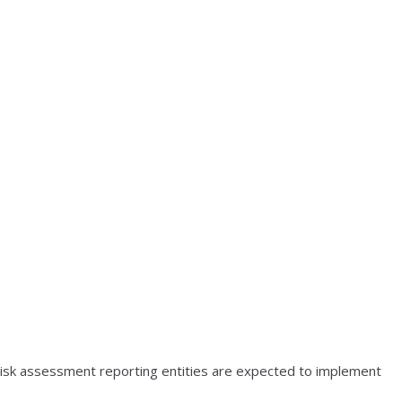
) risk assessment reporting entities are expected to implement