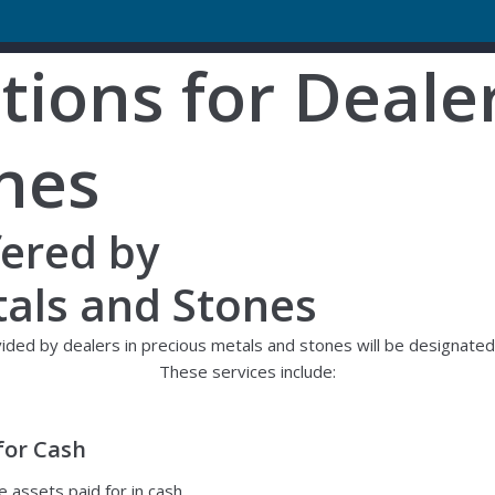
ions for Dealer
nes
fered by
tals and Stones
ed by dealers in precious metals and stones will be designated a
These services include:
for Cash
e assets paid for in cash.