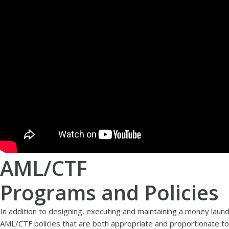
AML/CTF
Programs and Policies
In addition to designing, executing and maintaining a money laun
AML/CTF policies that are both appropriate and proportionate to t