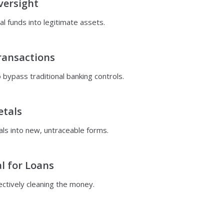
versight
al funds into legitimate assets.
ransactions
bypass traditional banking controls.
etals
ls into new, untraceable forms.
l for Loans
fectively cleaning the money.