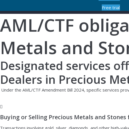
Free trial
AML/CTF obligat
Metals and Sto
Designated services of
Dealers in Precious Me
Under the AML/CTF Amendment Bill 2024, specific services provid
Buying or Selling Precious Metals and Stones 
Transactions involving gold, silver, diamonds, and other high-valu