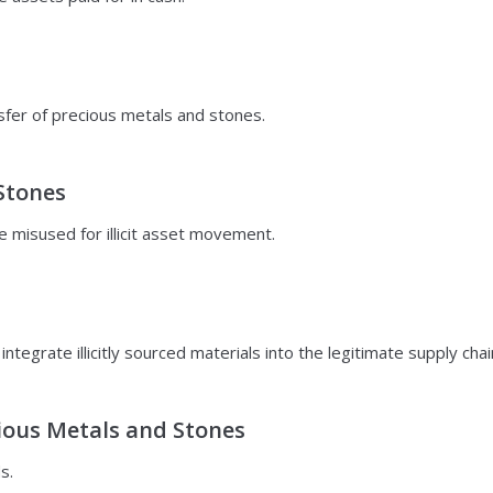
nsfer of precious metals and stones.
Stones
e misused for illicit asset movement.
tegrate illicitly sourced materials into the legitimate supply chai
cious Metals and Stones
s.