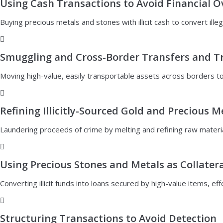
Using Cash Transactions to Avoid Financial O
Buying precious metals and stones with illicit cash to convert illeg
Smuggling and Cross-Border Transfers and T
Moving high-value, easily transportable assets across borders to 
Refining Illicitly-Sourced Gold and Precious M
Laundering proceeds of crime by melting and refining raw materia
Using Precious Stones and Metals as Collatera
Converting illicit funds into loans secured by high-value items, ef
Structuring Transactions to Avoid Detection