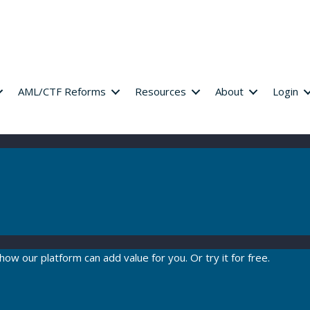
AML/CTF Reforms
Resources
About
Login
how our platform can add value for you. Or try it for free.