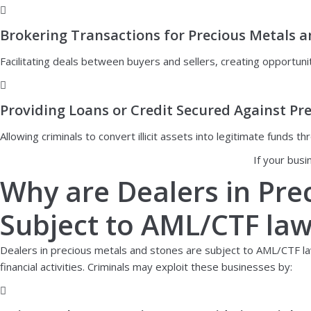
Brokering Transactions for Precious Metals 
Facilitating deals between buyers and sellers, creating opportunit
Providing Loans or Credit Secured Against Pr
Allowing criminals to convert illicit assets into legitimate funds
If your busi
Why are Dealers in Pre
Subject to AML/CTF la
Dealers in precious metals and stones are subject to AML/CTF laws
financial activities. Criminals may exploit these businesses by: