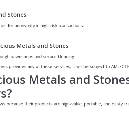
and Stones
ies for anonymity in high-risk transactions.
ecious Metals and Stones
 through pawnshops and secured lending.
ness provides any of these services, it will be subject to AML/CTF
cious Metals and Stone
ws?
 because their products are high-value, portable, and easily trad