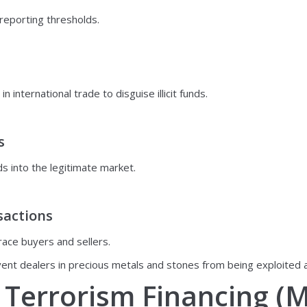
 reporting thresholds.
international trade to disguise illicit funds.
s
s into the legitimate market.
sactions
trace buyers and sellers.
nt dealers in precious metals and stones from being exploited as 
Terrorism Financing (M