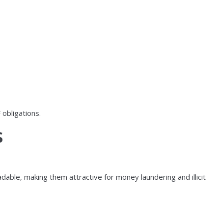
 obligations.
s
able, making them attractive for money laundering and illicit