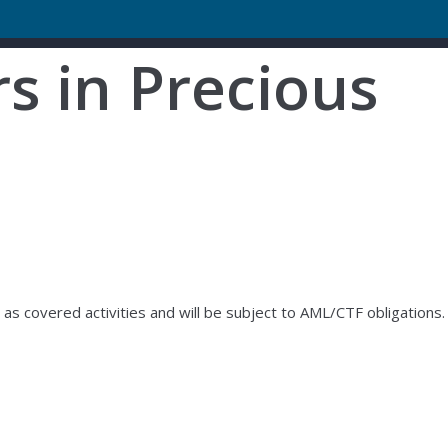
s in Precious
s covered activities and will be subject to AML/CTF obligations.