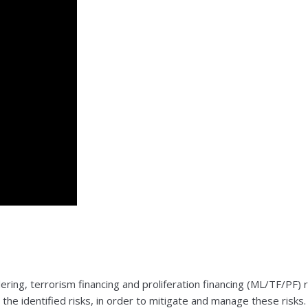
dering, terrorism financing and proliferation financing (ML/TF/PF
he identified risks, in order to mitigate and manage these risks.