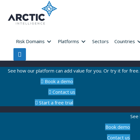
Risk Domains
Platforms
Sectors
Countries
See how our platform can add value for you. Or try it for free.
Book a demo
Contact us
Start a free trial
See 
Book demo
Contact us