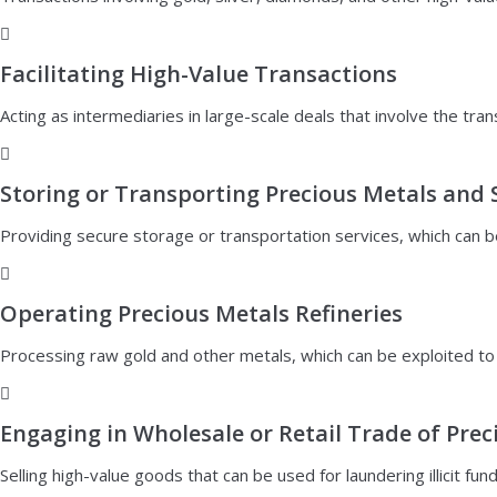
Facilitating High-Value Transactions
Acting as intermediaries in large-scale deals that involve the tra
Storing or Transporting Precious Metals and 
Providing secure storage or transportation services, which can b
Operating Precious Metals Refineries
Processing raw gold and other metals, which can be exploited to in
Engaging in Wholesale or Retail Trade of Pre
Selling high-value goods that can be used for laundering illicit fund