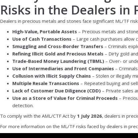
Risks in the Dealers in
Dealers in precious metals and stones face significant ML/TF risks
High-Value, Portable Assets
– Precious metals and stones
Use of Cash Transactions
– Large cash purchases allow cri
Smuggling and Cross-Border Transfers
– Criminals expl
Refining Illicit Gold and Precious Metals
– Dirty gold and
Trade-Based Money Laundering (TBML)
– Over- or under
Use of Intermediaries and Front Companies
– Criminals
Collusion with Illicit Supply Chains
– Stolen or illegally 
Multiple Resale Transactions
– Repeated buying and selli
Lack of Customer Due Diligence (CDD)
– Private sales an
Use as a Store of Value for Criminal Proceeds
– Preciou
detection.
To comply with the AML/CTF Act by
1 July 2026
, dealers in pre
For more information on the ML/TF risks faced by dealers in prec