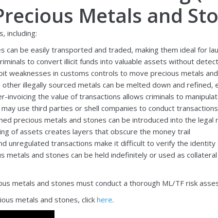
 Precious Metals and St
, including:
 can be easily transported and traded, making them ideal for laun
minals to convert illicit funds into valuable assets without detec
oit weaknesses in customs controls to move precious metals and st
 other illegally sourced metals can be melted down and refined, er
-invoicing the value of transactions allows criminals to manipulat
 may use third parties or shell companies to conduct transactions,
mined precious metals and stones can be introduced into the legal m
ng of assets creates layers that obscure the money trail
d unregulated transactions make it difficult to verify the identity
s metals and stones can be held indefinitely or used as collateral 
cious metals and stones must conduct a thorough ML/TF risk assess
ious metals and stones, click
here
.