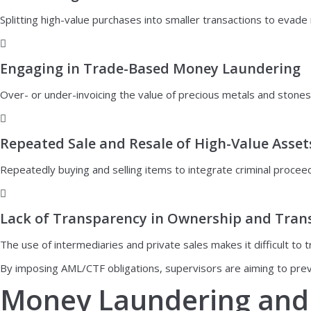
Splitting high-value purchases into smaller transactions to evade
Engaging in Trade-Based Money Laundering
Over- or under-invoicing the value of precious metals and stones in 
Repeated Sale and Resale of High-Value Asset
Repeatedly buying and selling items to integrate criminal proceed
Lack of Transparency in Ownership and Tran
The use of intermediaries and private sales makes it difficult to 
By imposing AML/CTF obligations, supervisors are aiming to preve
Money Laundering and 