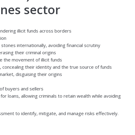
ones sector
dering illicit funds across borders
tion
ones internationally, avoiding financial scrutiny
asing their criminal origins
e the movement of illicit funds
 concealing their identity and the true source of funds
arket, disguising their origins
 of buyers and sellers
for loans, allowing criminals to retain wealth while avoiding
ment to identify, mitigate, and manage risks effectively.