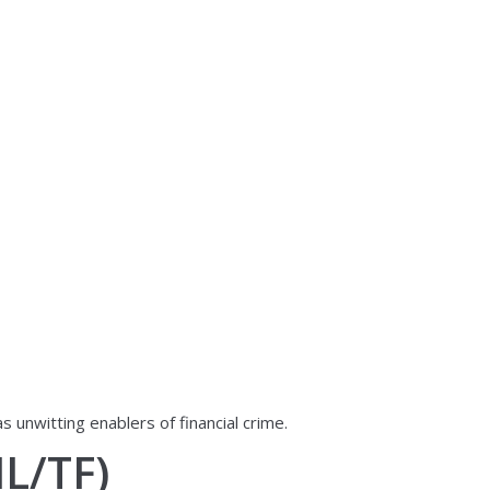
unwitting enablers of financial crime.
L/TF)