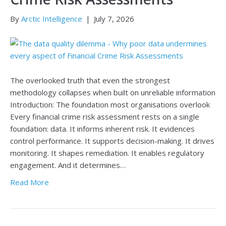
By
Arctic Intelligence
|
July 7, 2026
The overlooked truth that even the strongest
methodology collapses when built on unreliable information
Introduction: The foundation most organisations overlook
Every financial crime risk assessment rests on a single
foundation: data. It informs inherent risk. It evidences
control performance. It supports decision-making. It drives
monitoring. It shapes remediation. It enables regulatory
engagement. And it determines…
Read More