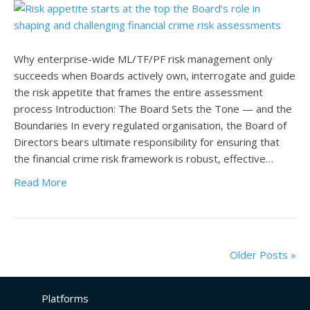
Why enterprise-wide ML/TF/PF risk management only
succeeds when Boards actively own, interrogate and guide
the risk appetite that frames the entire assessment
process Introduction: The Board Sets the Tone — and the
Boundaries In every regulated organisation, the Board of
Directors bears ultimate responsibility for ensuring that
the financial crime risk framework is robust, effective…
Read More
Older Posts »
Platforms