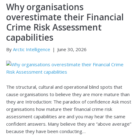
Why organisations
overestimate their Financial
Crime Risk Assessment
capabilities
By
Arctic Intelligence
|
June 30, 2026
The structural, cultural and operational blind spots that
cause organisations to believe they are more mature than
they are Introduction: The paradox of confidence Ask most
organisations how mature their financial crime risk
assessment capabilities are and you may hear the same
confident answers. Many believe they are “above average”
because they have been conducting…