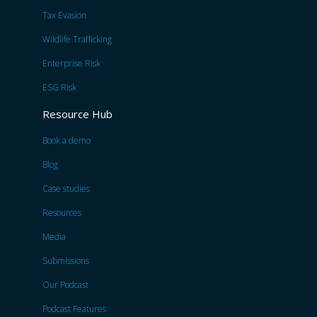
Tax Evasion
Wildlife Trafficking
Enterprise Risk
ESG Risk
Resource Hub
Book a demo
Blog
Case studies
Resources
Media
Submissions
Our Podcast
Podcast Features