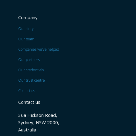
Company
Our story
Our team
Companies we’ve helped
Our partners
Our credentials
Our trust centre
Contact us
Contact us
36a Hickson Road,
Sydney, NSW 2000,
Australia