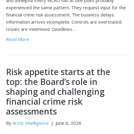
and unhelpful Every MLRO has at one point probably
experienced the same pattern. They request input for the
financial crime risk assessment. The business delays.
Information arrives incomplete. Controls are overstated.
Issues are minimised. Deadlines…
Read More
Risk appetite starts at the
top: the Board’s role in
shaping and challenging
financial crime risk
assessments
By
Arctic Intelligence
|
June 6, 2026