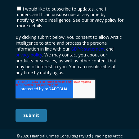
© 2026 Financial Crimes Consulting Pty Ltd (Trading as Arctic