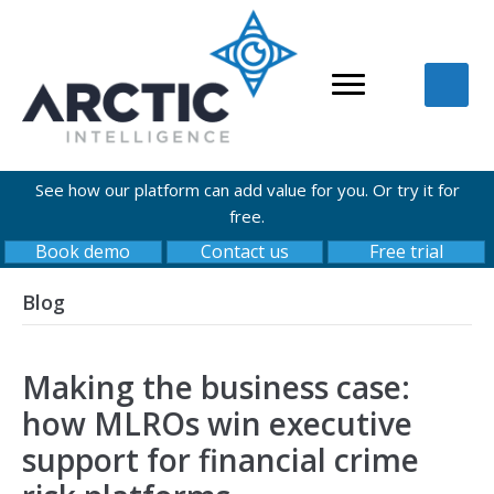
See how our platform can add value for you. Or try it for
free.
Book demo
Contact us
Free trial
Blog
Making the business case:
how MLROs win executive
support for financial crime