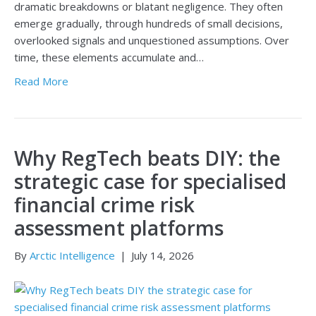
dramatic breakdowns or blatant negligence. They often
emerge gradually, through hundreds of small decisions,
overlooked signals and unquestioned assumptions. Over
time, these elements accumulate and…
Read More
Why RegTech beats DIY: the
strategic case for specialised
financial crime risk
assessment platforms
By
Arctic Intelligence
|
July 14, 2026