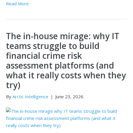
Read More
The in-house mirage: why IT
teams struggle to build
financial crime risk
assessment platforms (and
what it really costs when they
try)
By
Arctic Intelligence
|
June 23, 2026