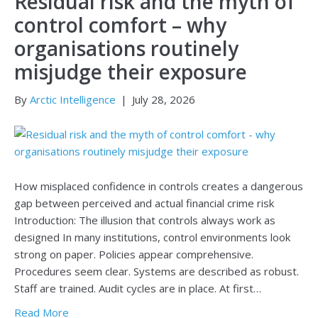
Residual risk and the myth of
control comfort – why
organisations routinely
misjudge their exposure
By
Arctic Intelligence
|
July 28, 2026
How misplaced confidence in controls creates a dangerous
gap between perceived and actual financial crime risk
Introduction: The illusion that controls always work as
designed In many institutions, control environments look
strong on paper. Policies appear comprehensive.
Procedures seem clear. Systems are described as robust.
Staff are trained. Audit cycles are in place. At first…
Read More