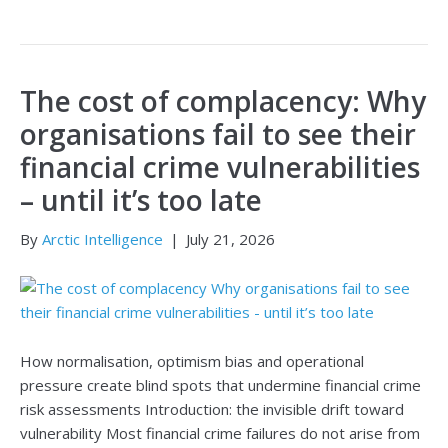
The cost of complacency: Why
organisations fail to see their
financial crime vulnerabilities
– until it’s too late
By
Arctic Intelligence
|
July 21, 2026
How normalisation, optimism bias and operational
pressure create blind spots that undermine financial crime
risk assessments Introduction: the invisible drift toward
vulnerability Most financial crime failures do not arise from