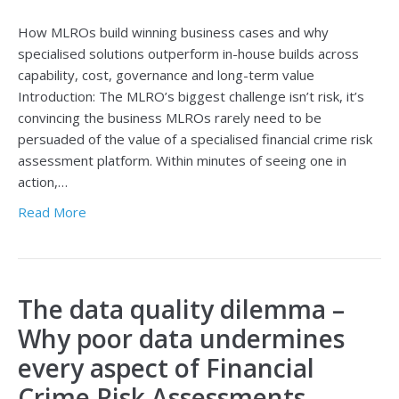
How MLROs build winning business cases and why
specialised solutions outperform in-house builds across
capability, cost, governance and long-term value
Introduction: The MLRO’s biggest challenge isn’t risk, it’s
convincing the business MLROs rarely need to be
persuaded of the value of a specialised financial crime risk
assessment platform. Within minutes of seeing one in
action,…
Read More
The data quality dilemma –
Why poor data undermines
every aspect of Financial
Crime Risk Assessments