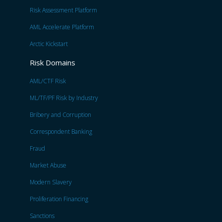
Risk Assessment Platform
AML Accelerate Platform
Arctic Kickstart
Risk Domains
AML/CTF Risk
ML/TF/PF Risk by Industry
Bribery and Corruption
Correspondent Banking
Fraud
Market Abuse
Modern Slavery
Proliferation Financing
Sanctions