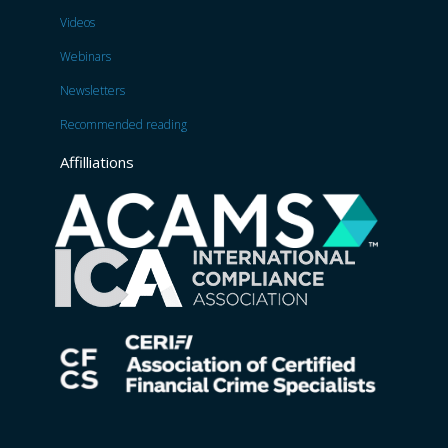
Videos
Webinars
Newsletters
Recommended reading
Affilliations