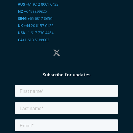
AUS
+61 (0) 2 8001 6433
NZ
+6498899825
SING
+65 6817 8650
UK
+44 20 8157 0122
USA
+1 917 730 4484
CA
+1 613 5188002
Subscribe for updates