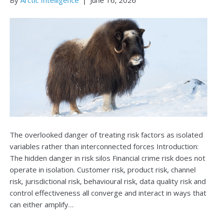
The overlooked danger of treating risk factors as isolated
variables rather than interconnected forces Introduction:
The hidden danger in risk silos Financial crime risk does not
operate in isolation. Customer risk, product risk, channel
risk, jurisdictional risk, behavioural risk, data quality risk and
control effectiveness all converge and interact in ways that
can either amplify…