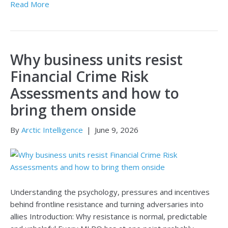
Read More
Why business units resist
Financial Crime Risk
Assessments and how to
bring them onside
By
Arctic Intelligence
|
June 9, 2026
Understanding the psychology, pressures and incentives
behind frontline resistance and turning adversaries into
allies Introduction: Why resistance is normal, predictable