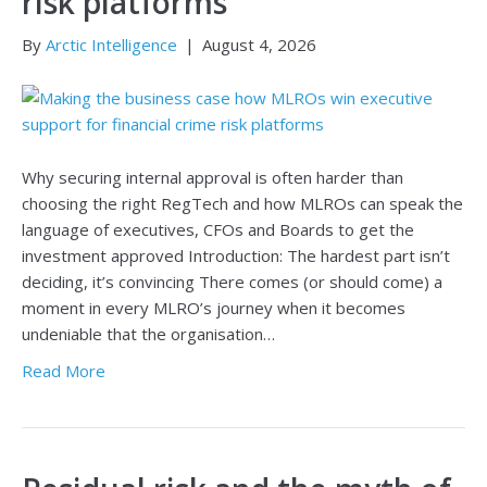
risk platforms
By
Arctic Intelligence
|
August 4, 2026
Why securing internal approval is often harder than
choosing the right RegTech and how MLROs can speak the
language of executives, CFOs and Boards to get the
investment approved Introduction: The hardest part isn’t
deciding, it’s convincing There comes (or should come) a
moment in every MLRO’s journey when it becomes
undeniable that the organisation…
Read More