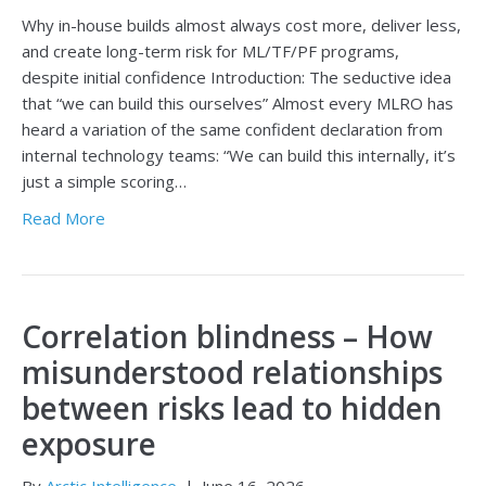
Why in-house builds almost always cost more, deliver less,
and create long-term risk for ML/TF/PF programs,
despite initial confidence Introduction: The seductive idea
that “we can build this ourselves” Almost every MLRO has
heard a variation of the same confident declaration from
internal technology teams: “We can build this internally, it’s
just a simple scoring…
Read More
Correlation blindness – How
misunderstood relationships
between risks lead to hidden
exposure
By
Arctic Intelligence
|
June 16, 2026