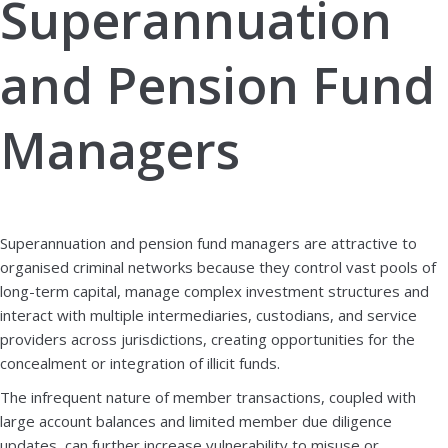
Superannuation
and Pension Fund
Managers
Book a demo
Download brochure
Superannuation and pension fund managers are attractive to
organised criminal networks because they control vast pools of
long-term capital, manage complex investment structures and
interact with multiple intermediaries, custodians, and service
providers across jurisdictions, creating opportunities for the
concealment or integration of illicit funds.
The infrequent nature of member transactions, coupled with
large account balances and limited member due diligence
updates, can further increase vulnerability to misuse or