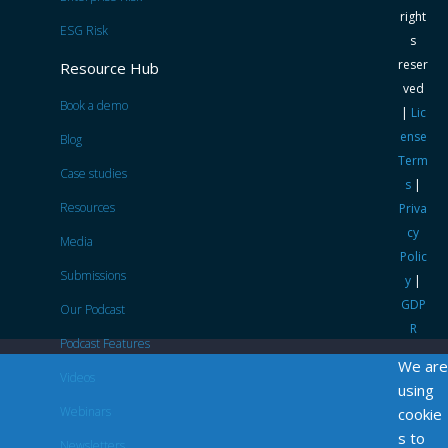
right
ESG Risk
s
reser
Resource Hub
ved
Book a demo
|
Lic
ense
Blog
Term
Case studies
s
|
Resources
Priva
cy
Media
Polic
Submissions
y
|
GDP
Our Podcast
R
Podcast Features
We are
Videos
using
Webinars
cookie
s to
Newsletters