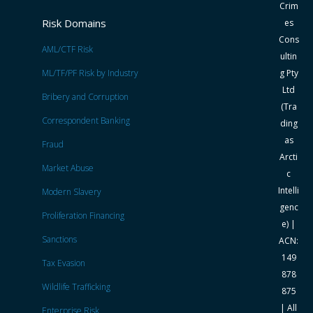
Crim
Risk Domains
es
Cons
AML/CTF Risk
ultin
ML/TF/PF Risk by Industry
g Pty
Ltd
Bribery and Corruption
(Tra
Correspondent Banking
ding
as
Fraud
Arcti
Market Abuse
c
Intelli
Modern Slavery
genc
Proliferation Financing
e) |
Sanctions
ACN:
149
Tax Evasion
878
Wildlife Trafficking
875
| All
Enterprise Risk