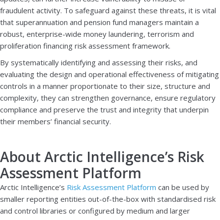
fraudulent activity. To safeguard against these threats, it is vital
that superannuation and pension fund managers maintain a
robust, enterprise-wide money laundering, terrorism and
proliferation financing risk assessment framework.
By systematically identifying and assessing their risks, and
evaluating the design and operational effectiveness of mitigating
controls in a manner proportionate to their size, structure and
complexity, they can strengthen governance, ensure regulatory
compliance and preserve the trust and integrity that underpin
their members’ financial security.
About Arctic Intelligence’s Risk
Assessment Platform
Arctic Intelligence’s
Risk Assessment Platform
can be used by
smaller reporting entities out-of-the-box with standardised risk
and control libraries or configured by medium and larger