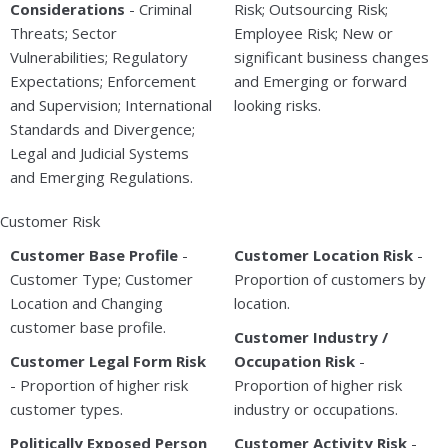
Considerations
- Criminal
Risk; Outsourcing Risk;
Threats; Sector
Employee Risk; New or
Vulnerabilities; Regulatory
significant business changes
Expectations; Enforcement
and Emerging or forward
and Supervision; International
looking risks.
Standards and Divergence;
Legal and Judicial Systems
and Emerging Regulations.
Customer Risk
Customer Base Profile
-
Customer Location Risk
-
Customer Type; Customer
Proportion of customers by
Location and Changing
location.
customer base profile.
Customer Industry /
Customer Legal Form Risk
Occupation Risk
-
- Proportion of higher risk
Proportion of higher risk
customer types.
industry or occupations.
Politically Exposed Person
Customer Activity Risk
-