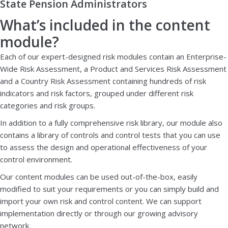
State Pension Administrators
What’s included in the content
module?
Each of our expert-designed risk modules contain an Enterprise-
Wide Risk Assessment, a Product and Services Risk Assessment
and a Country Risk Assessment containing hundreds of risk
indicators and risk factors, grouped under different risk
categories and risk groups.
In addition to a fully comprehensive risk library, our module also
contains a library of controls and control tests that you can use
to assess the design and operational effectiveness of your
control environment.
Our content modules can be used out-of-the-box, easily
modified to suit your requirements or you can simply build and
import your own risk and control content. We can support
implementation directly or through our growing advisory
network.