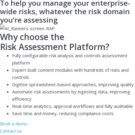
To help you manage your enterprise-
wide risks, whatever the risk domain
you’re assessing
Why choose the
Risk Assessment Platform?
Fully configurable risk analysis and controls assessment
platform
Expert-built content modules with hundreds of risks and
controls
Digitise spreadsheet-based approaches, improving quality
Automate risk assessments by ingesting data, improving
efficiency
Real-time analytics, approval workflows and fully auditable
Save time and money, reducing compliance costs
Book a demo
Contact us