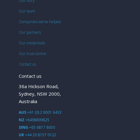
Our story
Our team
Companies we’ve helped
Our partners
Our credentials
Our trust centre
Contact us
Contact us
36a Hickson Road,
Sydney, NSW 2000,
Australia
AUS
+61 (0) 2 8001 6433
NZ
+6498899825
SING
+65 6817 8650
UK
+44 20 8157 0122