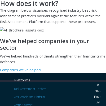
How does it work?
The diagram below visualises recognised industry best risk
assessment practices overlaid against the features within the
Risk Assessment Platform that supports these processes.
We’ve helped companies in your
sector
We’ve helped hundreds of clients strengthen their financial crime
defences.
Companies we’ve helped
Platforms
©
Risk Assessment Platform
2026
Finan
AML Accelerate Platform
cial
Arctic Kickstart