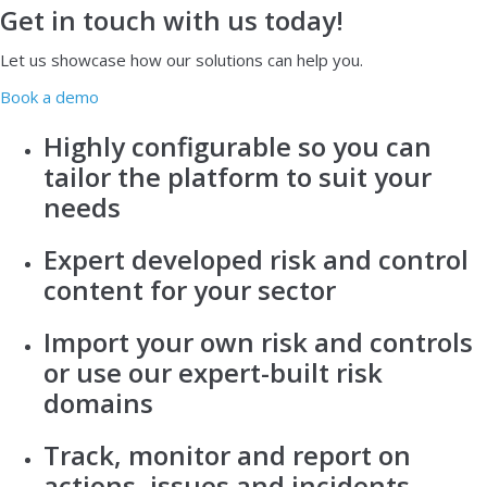
Get in touch with us today!
Let us showcase how our solutions can help you.
Book a demo
Highly configurable so you can
tailor the platform to suit your
needs
Expert developed risk and control
content for your sector
Import your own risk and controls
or use our expert-built risk
domains
Track, monitor and report on
actions, issues and incidents