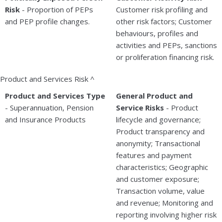
Risk
- Proportion of PEPs
Customer risk profiling and
and PEP profile changes.
other risk factors; Customer
behaviours, profiles and
activities and PEPs, sanctions
or proliferation financing risk.
Product and Services Risk ^
Product and Services Type
General Product and
- Superannuation, Pension
Service Risks
- Product
and Insurance Products
lifecycle and governance;
Product transparency and
anonymity; Transactional
features and payment
characteristics; Geographic
and customer exposure;
Transaction volume, value
and revenue; Monitoring and
reporting involving higher risk