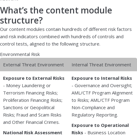
What’s the content module
structure?
Our content modules contain hundreds of different risk factors
and risk indicators combined with hundreds of controls and
control tests, aligned to the following structure.
Environmental Risk
External Threat Environment
Internal Threat Environment
Exposure to External Risks
Exposure to Internal Risks
- Money Laundering or
- Governance and Oversight;
Terrorism Financing Risks;
AML/CTF Program Alignment
Proliferation Financing Risks;
to Risks; AML/CTF Program
Sanctions or Geopolitical
Non-Compliance and
Risks; Fraud and Scam Risks
Regulatory Reporting.
and Other Financial Crimes.
Exposure to Operational
National Risk Assessment
Risks
- Business Location