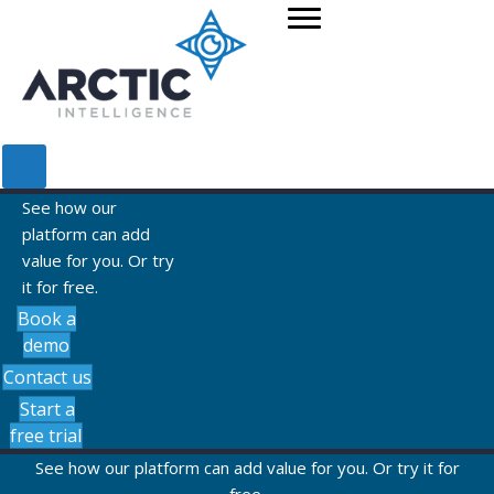
See how our
platform can add
value for you. Or try
it for free.
Book a
demo
Contact us
Start a
free trial
See how our platform can add value for you. Or try it for
free.