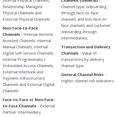
Internal Physical Channels;
Channels (General)
-
Relationship Managed
Channel type; onboarding
Physical Channels and
through face-to-face
External Physical Channels.
channels and non-face-to-
face channels and customer
Non-Face-to-Face
onboarding through
Channels
- Internal Remote
intermediaries.
Assisted Channels; Internal
Manual Channels; Internal
Transaction and Delivery
Digital Self-Service Channels;
Channels
- Value of
Internal Programmatic /
transactions by delivery
Embedded Access Channels;
channel type.
External Interbank and
General Channel Risks
-
Payment Infrastructure
Higher channel risk indicators.
Channels and External Digital
Channels.
Face-to-Face or Non-Face-
to-Face Channels
- External
Partner Intermediary