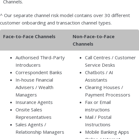
Channels.
^ Our separate channel risk model contains over 30 different
customer onboarding and transaction channel types.
Face-to-Face Channels
Non-Face-to-Face
Channels
Authorised Third-Party
Call Centres / Customer
Introducers
Service Desks
Correspondent Banks
Chatbots / AI
In-house Financial
Assistants
Advisers / Wealth
Clearing Houses /
Managers
Payment Processors
Insurance Agents
Fax or Email
Onsite Sales
instructions
Representatives
Mail / Postal
Sales Agents /
Instructions
Relationship Managers
Mobile Banking Apps