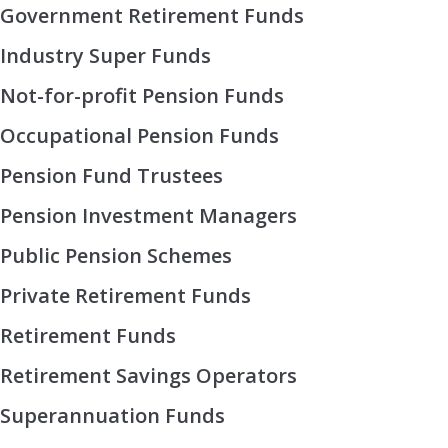
Government Retirement Funds
Industry Super Funds
Not-for-profit Pension Funds
Occupational Pension Funds
Pension Fund Trustees
Pension Investment Managers
Public Pension Schemes
Private Retirement Funds
Retirement Funds
Retirement Savings Operators
Superannuation Funds