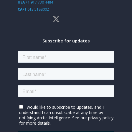
USA
+1 917 730 4484
CA
+1 613 5188002
Subscribe for updates