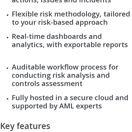
Flexible risk methodology, tailored
to your risk-based approach
Real-time dashboards and
analytics, with exportable reports
Auditable workflow process for
conducting risk analysis and
controls assessment
Fully hosted in a secure cloud and
supported by AML experts
Key features