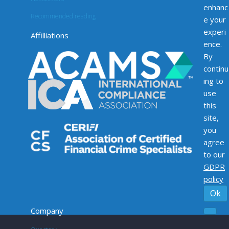
enhanc
Recommended reading
e your
experi
Affilliations
ence.
By
continu
ing to
use
this
site,
you
agree
to our
GDPR
policy
Ok
Company