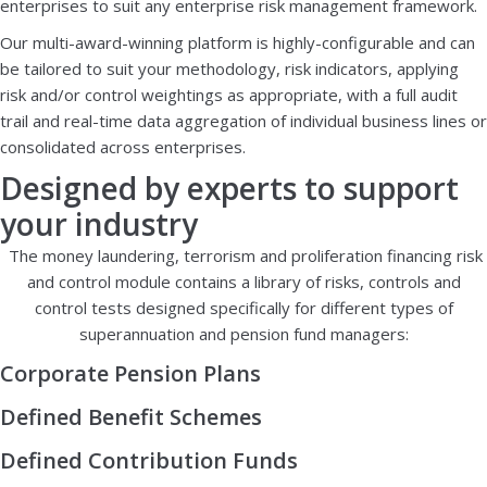
enterprises to suit any enterprise risk management framework.
Our multi-award-winning platform is highly-configurable and can
be tailored to suit your methodology, risk indicators, applying
risk and/or control weightings as appropriate, with a full audit
trail and real-time data aggregation of individual business lines or
consolidated across enterprises.
Designed by experts to support
your industry
The money laundering, terrorism and proliferation financing risk
and control module contains a library of risks, controls and
control tests designed specifically for different types of
superannuation and pension fund managers:
Corporate Pension Plans
Defined Benefit Schemes
Defined Contribution Funds