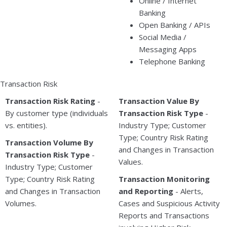
Online / Internet
Banking
Open Banking / APIs
Social Media /
Messaging Apps
Telephone Banking
Transaction Risk
Transaction Risk Rating
-
Transaction Value By
By customer type (individuals
Transaction Risk Type
-
vs. entities).
Industry Type; Customer
Type; Country Risk Rating
Transaction Volume By
and Changes in Transaction
Transaction Risk Type
-
Values.
Industry Type; Customer
Type; Country Risk Rating
Transaction Monitoring
and Changes in Transaction
and Reporting
- Alerts,
Volumes.
Cases and Suspicious Activity
Reports and Transactions