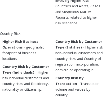
involving Higher Risk
Countries and Alerts, Cases
and Suspicious Matter
Reports related to higher
risk scenarios.
Country Risk
Higher Risk Business
Country Risk by Customer
Operations
- geographic
Type (Entities)
- Higher risk
footprint of business
non-individual customers and
locations.
country risks and Country of
registration, incorporation,
Country Risk by Customer
domicile or operating in.
Type (Individuals)
- Higher
risk individual customers and
Country Risk by
country risks and Residency,
Transaction
- Transaction
nationality or citizenship.
volume and values by
country.