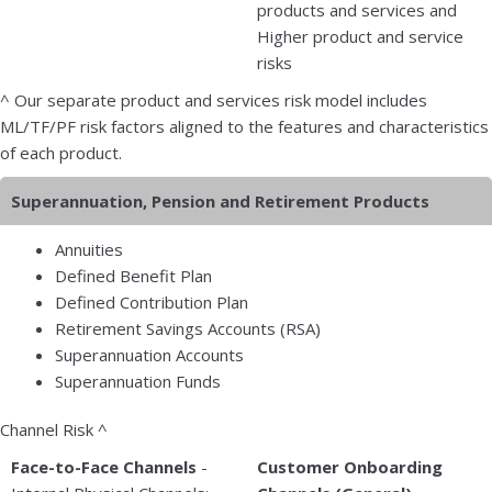
products and services and
Higher product and service
risks
^ Our separate product and services risk model includes
ML/TF/PF risk factors aligned to the features and characteristics
of each product.
Superannuation, Pension and Retirement Products
Annuities
Defined Benefit Plan
Defined Contribution Plan
Retirement Savings Accounts (RSA)
Superannuation Accounts
Superannuation Funds
Channel Risk ^
Face-to-Face Channels
-
Customer Onboarding