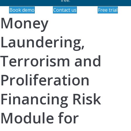
Book demo
Contact us
Free trial
Money
Laundering,
Terrorism and
Proliferation
Financing Risk
Module for