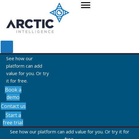
See how our
platform can add
value for you. Or try
it for free.
Book a
demo
Contact us
Start a
free trial
See how our platform can add value for you. Or try it for
free.