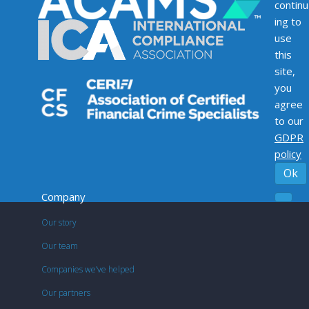
continu
ing to
use
this
site,
you
agree
to our
GDPR
policy
Ok
Company
Our story
Our team
Companies we’ve helped
Our partners