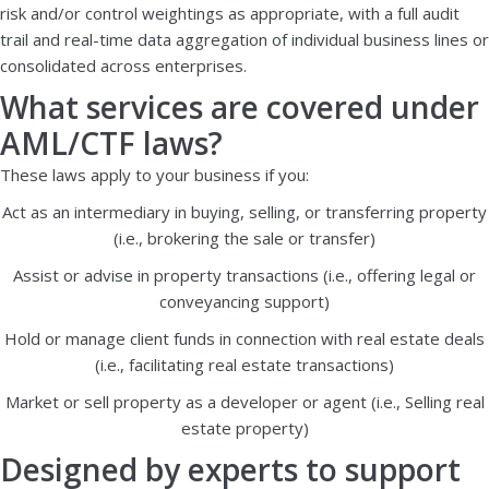
risk and/or control weightings as appropriate, with a full audit
trail and real-time data aggregation of individual business lines or
consolidated across enterprises.
What services are covered under
AML/CTF laws?
These laws apply to your business if you:
Act as an intermediary in buying, selling, or transferring property
(i.e., brokering the sale or transfer)
Assist or advise in property transactions (i.e., offering legal or
conveyancing support)
Hold or manage client funds in connection with real estate deals
(i.e., facilitating real estate transactions)
Market or sell property as a developer or agent (i.e., Selling real
estate property)
Designed by experts to support