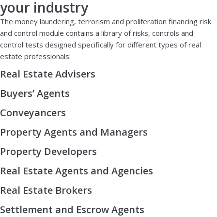
your industry
The money laundering, terrorism and proliferation financing risk
and control module contains a library of risks, controls and
control tests designed specifically for different types of real
estate professionals:
Real Estate Advisers
Buyers’ Agents
Conveyancers
Property Agents and Managers
Property Developers
Real Estate Agents and Agencies
Real Estate Brokers
Settlement and Escrow Agents