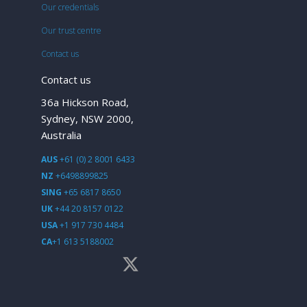
Our credentials
Our trust centre
Contact us
Contact us
36a Hickson Road,
Sydney, NSW 2000,
Australia
AUS
+61 (0) 2 8001 6433
NZ
+6498899825
SING
+65 6817 8650
UK
+44 20 8157 0122
USA
+1 917 730 4484
CA
+1 613 5188002