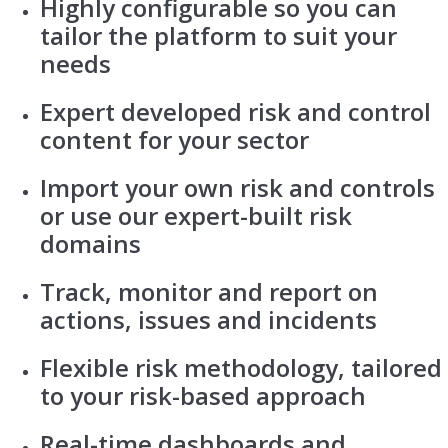
Highly configurable so you can
tailor the platform to suit your
needs
Expert developed risk and control
content for your sector
Import your own risk and controls
or use our expert-built risk
domains
Track, monitor and report on
actions, issues and incidents
Flexible risk methodology, tailored
to your risk-based approach
Real-time dashboards and