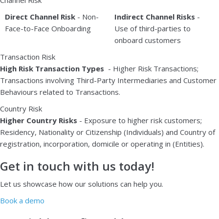
Direct Channel Risk
- Non-
Indirect Channel Risks
-
Face-to-Face Onboarding
Use of third-parties to
onboard customers
Transaction Risk
High Risk Transaction Types
- Higher Risk Transactions;
Transactions involving Third-Party Intermediaries and Customer
Behaviours related to Transactions.
Country Risk
Higher Country Risks
- Exposure to higher risk customers;
Residency, Nationality or Citizenship (Individuals) and Country of
registration, incorporation, domicile or operating in (Entities).
Get in touch with us today!
Let us showcase how our solutions can help you.
Book a demo