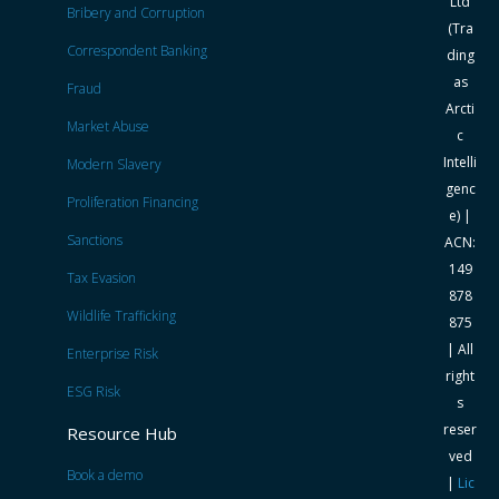
Ltd
Bribery and Corruption
(Tra
Correspondent Banking
ding
as
Fraud
Arcti
Market Abuse
c
Intelli
Modern Slavery
genc
Proliferation Financing
e) |
Sanctions
ACN:
149
Tax Evasion
878
Wildlife Trafficking
875
| All
Enterprise Risk
right
ESG Risk
s
reser
Resource Hub
ved
Book a demo
|
Lic