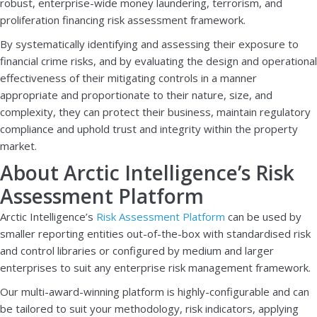
robust, enterprise-wide money laundering, terrorism, and
proliferation financing risk assessment framework.
By systematically identifying and assessing their exposure to
financial crime risks, and by evaluating the design and operational
effectiveness of their mitigating controls in a manner
appropriate and proportionate to their nature, size, and
complexity, they can protect their business, maintain regulatory
compliance and uphold trust and integrity within the property
market.
About Arctic Intelligence’s Risk
Assessment Platform
Arctic Intelligence’s
Risk Assessment Platform
can be used by
smaller reporting entities out-of-the-box with standardised risk
and control libraries or configured by medium and larger
enterprises to suit any enterprise risk management framework.
Our multi-award-winning platform is highly-configurable and can
be tailored to suit your methodology, risk indicators, applying