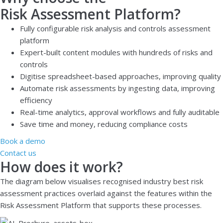
Risk Assessment Platform?
Fully configurable risk analysis and controls assessment
platform
Expert-built content modules with hundreds of risks and
controls
Digitise spreadsheet-based approaches, improving quality
Automate risk assessments by ingesting data, improving
efficiency
Real-time analytics, approval workflows and fully auditable
Save time and money, reducing compliance costs
Book a demo
Contact us
How does it work?
The diagram below visualises recognised industry best risk
assessment practices overlaid against the features within the
Risk Assessment Platform that supports these processes.