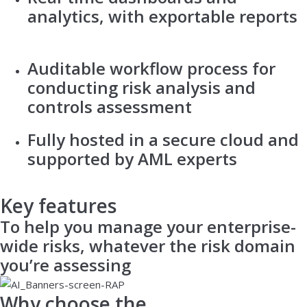
analytics, with exportable reports
Auditable workflow process for
conducting risk analysis and
controls assessment
Fully hosted in a secure cloud and
supported by AML experts
Key features
To help you manage your enterprise-
wide risks, whatever the risk domain
you’re assessing
Why choose the