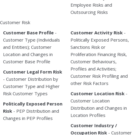
Employee Risks and
Outsourcing Risks
Customer Risk
Customer Base Profile
-
Customer Activity Risk
-
Customer Type (Individuals
Politically Exposed Persons,
and Entities); Customer
Sanctions Risk or
Location and Changes in
Proliferation Financing Risk,
Customer Base Profile
Customer Behaviours,
Profiles and Activities;
Customer Legal Form Risk
Customer Risk Profiling and
- Customer Distribution by
other Risk Factors
Customer Type and Higher
Risk Customer Types
Customer Location Risk
-
Customer Location
Politically Exposed Person
Distribution and Changes in
Risk
- PEP Distribution and
Location Profiles
Changes in PEP Profiles
Customer Industry /
Occupation Risk
- Customer