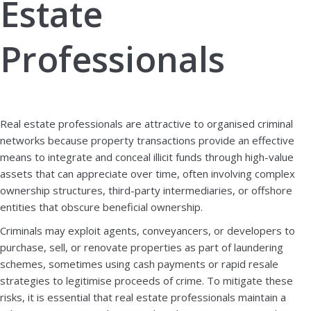
Estate
Professionals
Book a demo
Download brochure
Real estate professionals are attractive to organised criminal
networks because property transactions provide an effective
means to integrate and conceal illicit funds through high-value
assets that can appreciate over time, often involving complex
ownership structures, third-party intermediaries, or offshore
entities that obscure beneficial ownership.
Criminals may exploit agents, conveyancers, or developers to
purchase, sell, or renovate properties as part of laundering
schemes, sometimes using cash payments or rapid resale
strategies to legitimise proceeds of crime. To mitigate these
risks, it is essential that real estate professionals maintain a