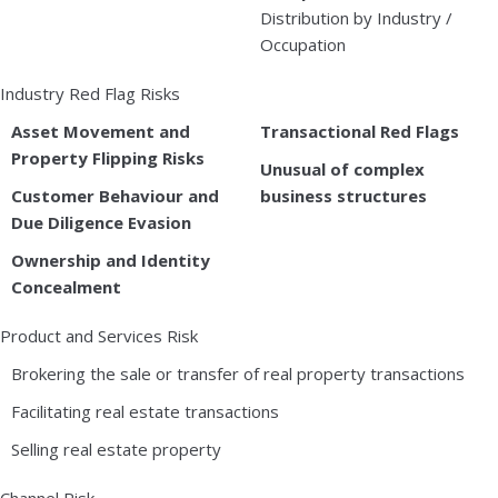
Distribution by Industry /
Occupation
Industry Red Flag Risks
Asset Movement and
Transactional Red Flags
Property Flipping Risks
Unusual of complex
Customer Behaviour and
business structures
Due Diligence Evasion
Ownership and Identity
Concealment
Product and Services Risk
Brokering the sale or transfer of real property transactions
Facilitating real estate transactions
Selling real estate property
Channel Risk