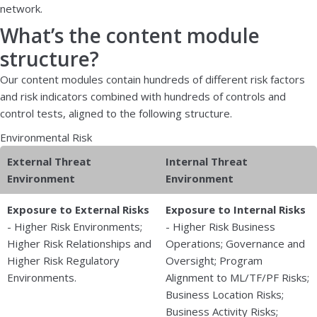
network.
What’s the content module
structure?
Our content modules contain hundreds of different risk factors
and risk indicators combined with hundreds of controls and
control tests, aligned to the following structure.
Environmental Risk
External Threat
Internal Threat
Environment
Environment
Exposure to External Risks
Exposure to Internal Risks
- Higher Risk Environments;
- Higher Risk Business
Higher Risk Relationships and
Operations; Governance and
Higher Risk Regulatory
Oversight; Program
Environments.
Alignment to ML/TF/PF Risks;
Business Location Risks;
Business Activity Risks;