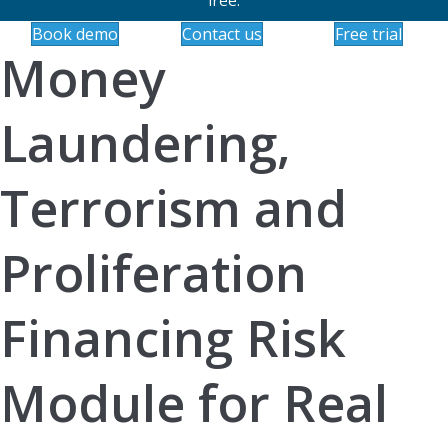
Book demo
Contact us
Free trial
Money
Laundering,
Terrorism and
Proliferation
Financing Risk
Module for Real