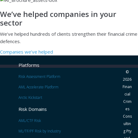
We’ve helped companies in your
sector
We’ve helped hundreds of clients strengthen their financial crime
defences.
Companies we’ve helped
Platforms
©
Risk Assessment Platform
2026
Finan
AML Accelerate Platform
cial
Arctic Kickstart
Crim
Risk Domains
es
Cons
AML/CTF Risk
ultin
ML/TF/PF Risk by Industry
g Pty