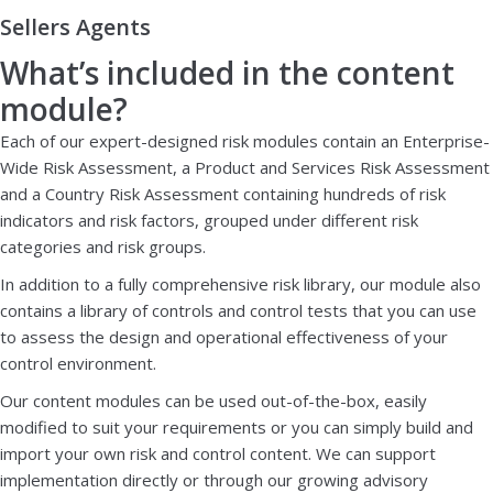
Sellers Agents
What’s included in the content
module?
Each of our expert-designed risk modules contain an Enterprise-
Wide Risk Assessment, a Product and Services Risk Assessment
and a Country Risk Assessment containing hundreds of risk
indicators and risk factors, grouped under different risk
categories and risk groups.
In addition to a fully comprehensive risk library, our module also
contains a library of controls and control tests that you can use
to assess the design and operational effectiveness of your
control environment.
Our content modules can be used out-of-the-box, easily
modified to suit your requirements or you can simply build and
import your own risk and control content. We can support
implementation directly or through our growing advisory