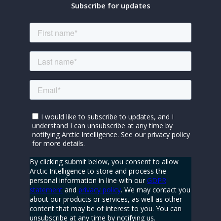
Subscribe for updates