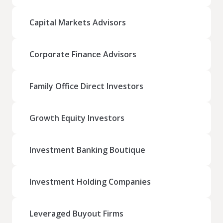
Capital Markets Advisors
Corporate Finance Advisors
Family Office Direct Investors
Growth Equity Investors
Investment Banking Boutique
Investment Holding Companies
Leveraged Buyout Firms