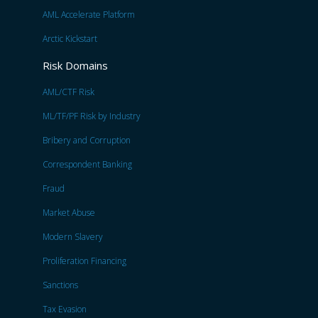
AML Accelerate Platform
Arctic Kickstart
Risk Domains
AML/CTF Risk
ML/TF/PF Risk by Industry
Bribery and Corruption
Correspondent Banking
Fraud
Market Abuse
Modern Slavery
Proliferation Financing
Sanctions
Tax Evasion