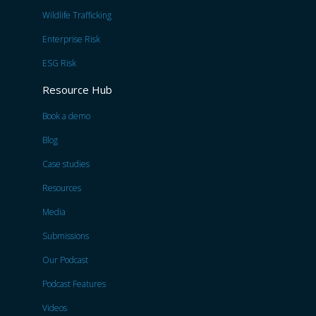
Wildlife Trafficking
Enterprise Risk
ESG Risk
Resource Hub
Book a demo
Blog
Case studies
Resources
Media
Submissions
Our Podcast
Podcast Features
Videos