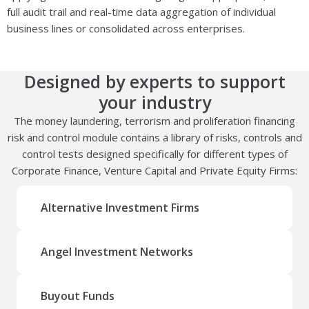
full audit trail and real-time data aggregation of individual
business lines or consolidated across enterprises.
Designed by experts to support
your industry
The money laundering, terrorism and proliferation financing
risk and control module contains a library of risks, controls and
control tests designed specifically for different types of
Corporate Finance, Venture Capital and Private Equity Firms:
Alternative Investment Firms
Angel Investment Networks
Buyout Funds