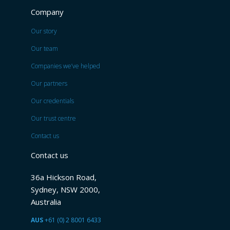
Company
Our story
Our team
Companies we’ve helped
Our partners
Our credentials
Our trust centre
Contact us
Contact us
36a Hickson Road,
Sydney, NSW 2000,
Australia
AUS
+61 (0) 2 8001 6433