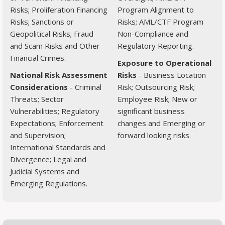
Risks; Proliferation Financing
Program Alignment to
Risks; Sanctions or
Risks; AML/CTF Program
Geopolitical Risks; Fraud
Non-Compliance and
and Scam Risks and Other
Regulatory Reporting.
Financial Crimes.
Exposure to Operational
National Risk Assessment
Risks
- Business Location
Considerations
- Criminal
Risk; Outsourcing Risk;
Threats; Sector
Employee Risk; New or
Vulnerabilities; Regulatory
significant business
Expectations; Enforcement
changes and Emerging or
and Supervision;
forward looking risks.
International Standards and
Divergence; Legal and
Judicial Systems and
Emerging Regulations.