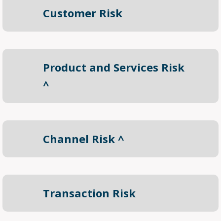
Customer Risk
Product and Services Risk
^
Channel Risk ^
Transaction Risk