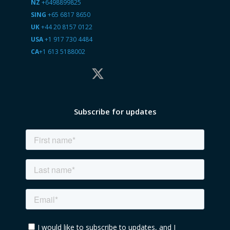
NZ
+6498899825
SING
+65 6817 8650
UK
+44 20 8157 0122
USA
+1 917 730 4484
CA
+1 613 5188002
Subscribe for updates