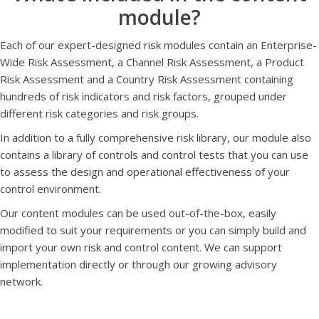
module?
Each of our expert-designed risk modules contain an Enterprise-
Wide Risk Assessment, a Channel Risk Assessment, a Product
Risk Assessment and a Country Risk Assessment containing
hundreds of risk indicators and risk factors, grouped under
different risk categories and risk groups.
In addition to a fully comprehensive risk library, our module also
contains a library of controls and control tests that you can use
to assess the design and operational effectiveness of your
control environment.
Our content modules can be used out-of-the-box, easily
modified to suit your requirements or you can simply build and
import your own risk and control content. We can support
implementation directly or through our growing advisory
network.