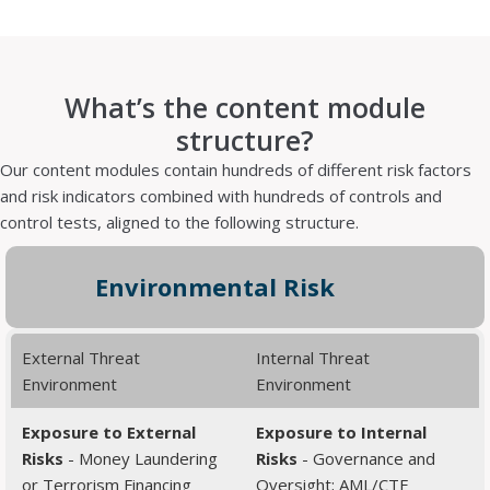
What’s the content module
structure?
Our content modules contain hundreds of different risk factors
and risk indicators combined with hundreds of controls and
control tests, aligned to the following structure.
Environmental Risk
External Threat
Internal Threat
Environment
Environment
Exposure to External
Exposure to Internal
Risks
- Money Laundering
Risks
- Governance and
or Terrorism Financing
Oversight; AML/CTF