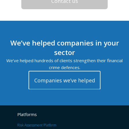
Contact us
We’ve helped companies in your
sector
We’ve helped hundreds of clients strengthen their financial
crime defences.
Companies we’ve helped
Platforms
Risk Assessment Platform