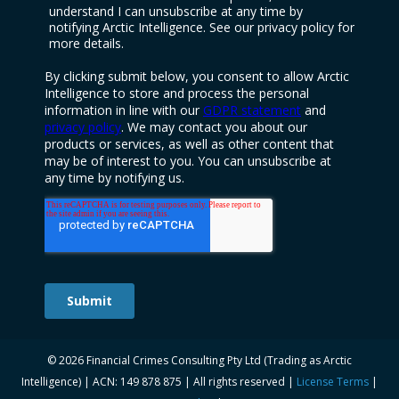
© 2026 Financial Crimes Consulting Pty Ltd (Trading as Arctic
Intelligence) | ACN: 149 878 875 | All rights reserved |
License Terms
|