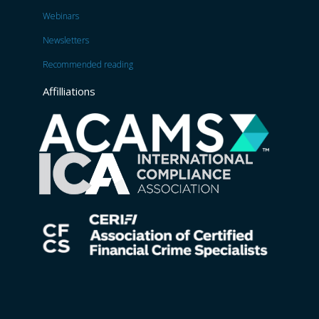
Webinars
Newsletters
Recommended reading
Affilliations