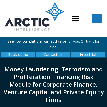
See how our platform can add value for you. Or try it for
free.
Book demo
Contact us
Free trial
Money Laundering, Terrorism and
Proliferation Financing Risk
Module for Corporate Finance,
Venture Capital and Private Equity
Firms