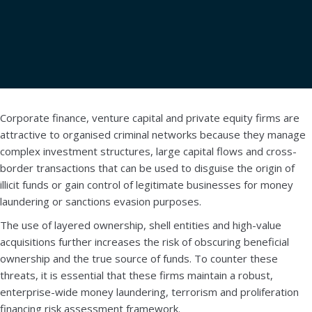
Book a demo
Download brochure
Corporate finance, venture capital and private equity firms are
attractive to organised criminal networks because they manage
complex investment structures, large capital flows and cross-
border transactions that can be used to disguise the origin of
illicit funds or gain control of legitimate businesses for money
laundering or sanctions evasion purposes.
The use of layered ownership, shell entities and high-value
acquisitions further increases the risk of obscuring beneficial
ownership and the true source of funds. To counter these
threats, it is essential that these firms maintain a robust,
enterprise-wide money laundering, terrorism and proliferation
financing risk assessment framework.