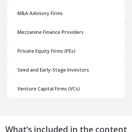
M&A Advisory Firms
Mezzanine Finance Providers
Private Equity Firms (PEs)
Seed and Early-Stage Investors
Venture Capital Firms (VCs)
What’s included in the content