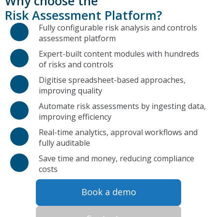
Why choose the
Risk Assessment Platform?
Fully configurable risk analysis and controls
assessment platform
Expert-built content modules with hundreds
of risks and controls
Digitise spreadsheet-based approaches,
improving quality
Automate risk assessments by ingesting data,
improving efficiency
Real-time analytics, approval workflows and
fully auditable
Save time and money, reducing compliance
costs
Book a demo