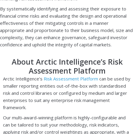
By systematically identifying and assessing their exposure to
financial crime risks and evaluating the design and operational
effectiveness of their mitigating controls in a manner
appropriate and proportionate to their business model, size and
complexity, they can enhance governance, safeguard investor
confidence and uphold the integrity of capital markets.
About Arctic Intelligence’s Risk
Assessment Platform
Arctic Intelligence’s
Risk Assessment Platform
can be used by
smaller reporting entities out-of-the-box with standardised
risk and control libraries or configured by medium and larger
enterprises to suit any enterprise risk management
framework.
Our multi-award-winning platform is highly-configurable and
can be tailored to suit your methodology, risk indicators,
applying risk and/or control weightings as appropriate, with a