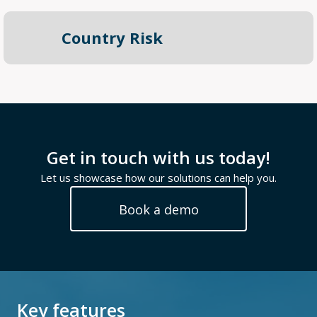
Country Risk
Get in touch with us today!
Let us showcase how our solutions can help you.
Book a demo
Key features