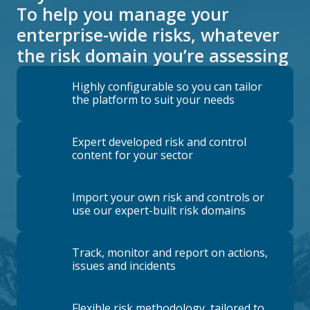
To help you manage your
enterprise-wide risks, whatever
the risk domain you’re assessing
Highly configurable so you can tailor
the platform to suit your needs
Expert developed risk and control
content for your sector
Import your own risk and controls or
use our expert-built risk domains
Track, monitor and report on actions,
issues and incidents
Flexible risk methodology, tailored to