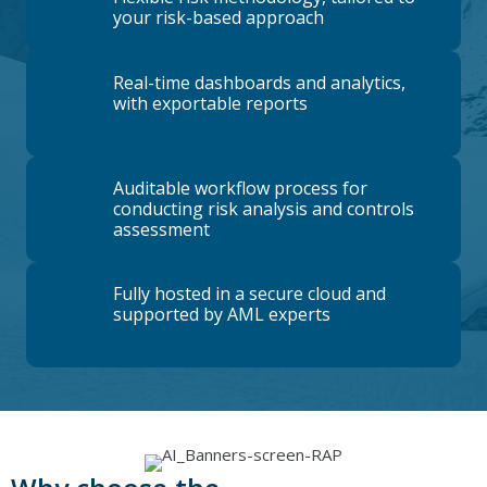
your risk-based approach
Real-time dashboards and analytics,
with exportable reports
Auditable workflow process for
conducting risk analysis and controls
assessment
Fully hosted in a secure cloud and
supported by AML experts