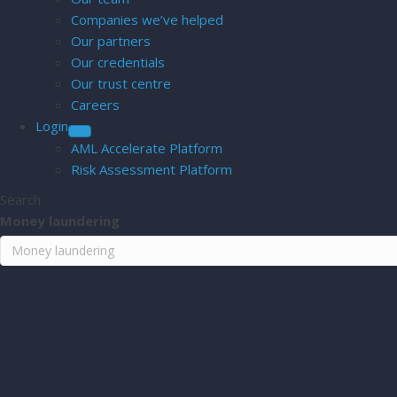
Companies we’ve helped
Our partners
Our credentials
Our trust centre
Careers
Login
AML Accelerate Platform
Risk Assessment Platform
Search
Money laundering