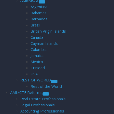
AMERICAS
Argentina
Bahamas
Barbados
Brazil
British Virgin Islands
Canada
Cayman Islands
Colombia
Jamaica
Mexico
Trinidad
USA
REST OF WORLD
Rest of the World
AML/CTF Reforms
Real Estate Professionals
Legal Professionals
Accounting Professionals