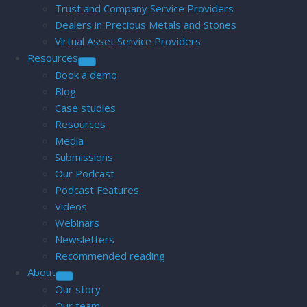
Trust and Company Service Providers
Dealers in Precious Metals and Stones
Virtual Asset Service Providers
Resources
Book a demo
Blog
Case studies
Resources
Media
Submissions
Our Podcast
Podcast Features
Videos
Webinars
Newsletters
Recommended reading
About
Our story
Our team