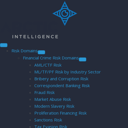
Risk Domains
Financial Crime Risk Domains
AML/CTF Risk
ML/TF/PF Risk by Industry Sector
Bribery and Corruption Risk
Correspondent Banking Risk
Fraud Risk
Market Abuse Risk
Modern Slavery Risk
Proliferation Financing Risk
Sanctions Risk
Tax Evasion Risk