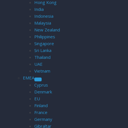
Hong Kong
India
Indonesia
Malaysia
New Zealand
Philippines
Singapore
Sri Lanka
Thailand
UAE
Vietnam
EMEA
Cyprus
Denmark
EU
Finland
France
Germany
Gibraltar