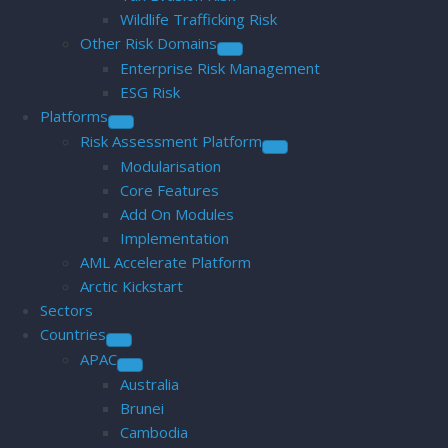
Wildlife Trafficking Risk
Other Risk Domains
Enterprise Risk Management
ESG Risk
Platforms
Risk Assessment Platform
Modularisation
Core Features
Add On Modules
Implementation
AML Accelerate Platform
Arctic Kickstart
Sectors
Countries
APAC
Australia
Brunei
Cambodia