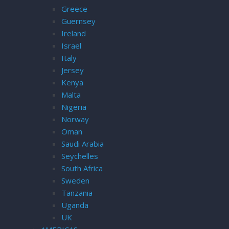
Greece
Guernsey
Ireland
Israel
Italy
Jersey
Kenya
Malta
Nigeria
Norway
Oman
Saudi Arabia
Seychelles
South Africa
Sweden
Tanzania
Uganda
UK