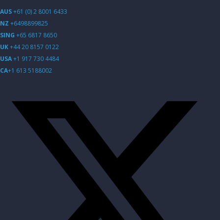
AUS
+61 (0) 2 8001 6433
NZ
+6498899825
SING
+65 6817 8650
UK
+44 20 8157 0122
USA
+1 917 730 4484
CA
+1 613 5188002