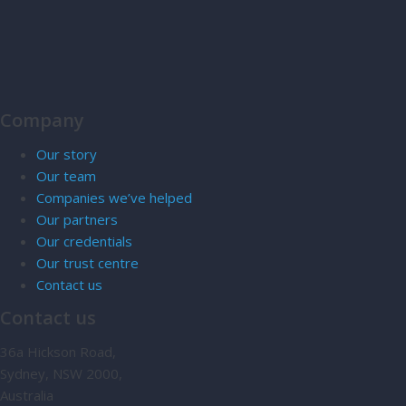
Company
Our story
Our team
Companies we’ve helped
Our partners
Our credentials
Our trust centre
Contact us
Contact us
36a Hickson Road,
Sydney, NSW 2000,
Australia