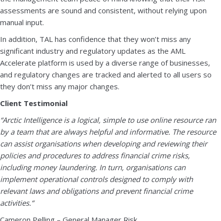
assessments are sound and consistent, without relying upon
manual input.
In addition, TAL has confidence that they won’t miss any
significant industry and regulatory updates as the AML
Accelerate platform is used by a diverse range of businesses,
and regulatory changes are tracked and alerted to all users so
they don’t miss any major changes.
Client Testimonial
“Arctic Intelligence is a logical, simple to use online resource ran
by a team that are always helpful and informative. The resource
can assist organisations when developing and reviewing their
policies and procedures to address financial crime risks,
including money laundering. In turn, organisations can
implement operational controls designed to comply with
relevant laws and obligations and prevent financial crime
activities.
“
Cameron Pelling – General Manager Risk