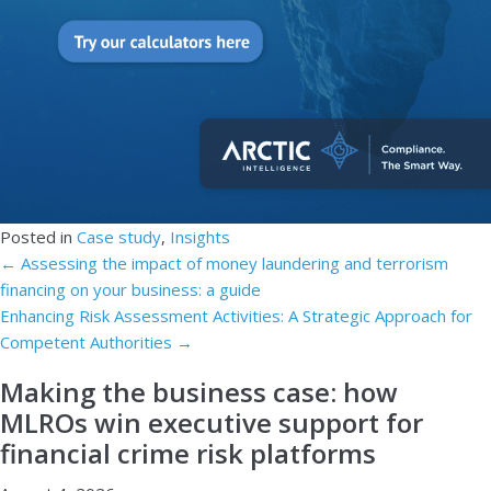
Posted in
Case study
,
Insights
Posts
← Assessing the impact of money laundering and terrorism
financing on your business: a guide
navigation
Enhancing Risk Assessment Activities: A Strategic Approach for
Competent Authorities →
Making the business case: how
MLROs win executive support for
financial crime risk platforms