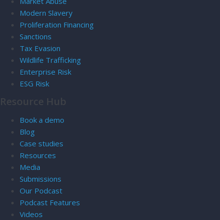
Market Abuse
Modern Slavery
Proliferation Financing
Sanctions
Tax Evasion
Wildlife Trafficking
Enterprise Risk
ESG Risk
Resource Hub
Book a demo
Blog
Case studies
Resources
Media
Submissions
Our Podcast
Podcast Features
Videos