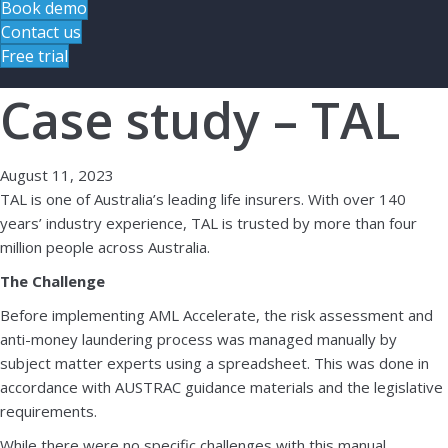
Book demo
Contact us
Free trial
Case study – TAL
August 11, 2023
TAL is one of Australia’s leading life insurers. With over 140
years’ industry experience, TAL is trusted by more than four
million people across Australia.
The Challenge
Before implementing AML Accelerate, the risk assessment and
anti-money laundering process was managed manually by
subject matter experts using a spreadsheet. This was done in
accordance with AUSTRAC guidance materials and the legislative
requirements.
While there were no specific challenges with this manual