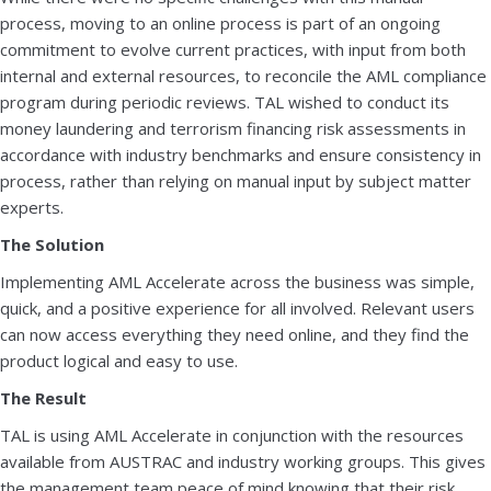
process, moving to an online process is part of an ongoing
commitment to evolve current practices, with input from both
internal and external resources, to reconcile the AML compliance
program during periodic reviews. TAL wished to conduct its
money laundering and terrorism financing risk assessments in
accordance with industry benchmarks and ensure consistency in
process, rather than relying on manual input by subject matter
experts.
The Solution
Implementing AML Accelerate across the business was simple,
quick, and a positive experience for all involved. Relevant users
can now access everything they need online, and they find the
product logical and easy to use.
The Result
TAL is using AML Accelerate in conjunction with the resources
available from AUSTRAC and industry working groups. This gives
the management team peace of mind knowing that their risk