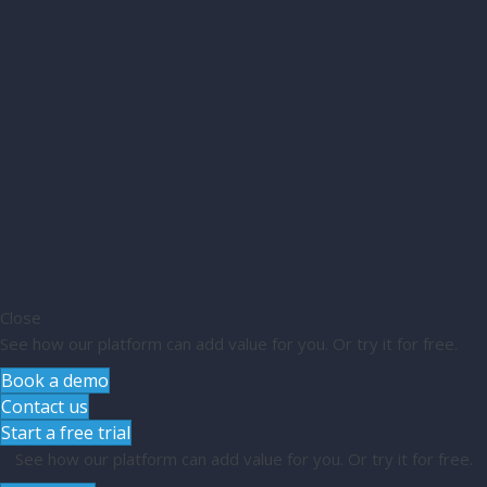
Close
See how our platform can add value for you. Or try it for free.
Book a demo
Contact us
Start a free trial
See how our platform can add value for you. Or try it for free.