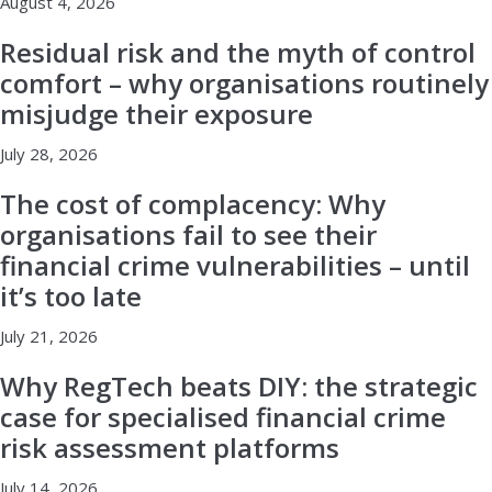
August 4, 2026
Residual risk and the myth of control
comfort – why organisations routinely
misjudge their exposure
July 28, 2026
The cost of complacency: Why
organisations fail to see their
financial crime vulnerabilities – until
it’s too late
July 21, 2026
Why RegTech beats DIY: the strategic
case for specialised financial crime
risk assessment platforms
July 14, 2026