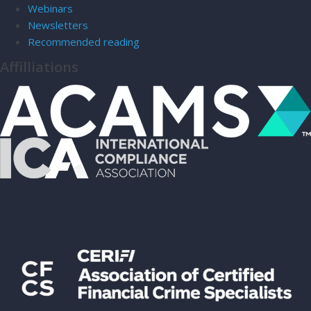
Webinars
Newsletters
Recommended reading
Affilliations