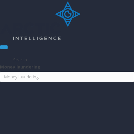
Search
Money laundering