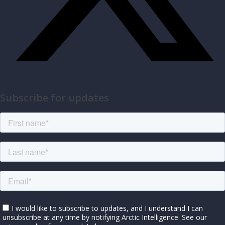
Subscribe for updates