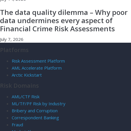
The data quality dilemma – Why poor
data undermines every aspect of
Financial Crime Risk Assessments
July 7, 2026
Platforms
Risk Assessment Platform
AML Accelerate Platform
Arctic Kickstart
Risk Domains
AML/CTF Risk
ML/TF/PF Risk by Industry
Bribery and Corruption
Correspondent Banking
Fraud