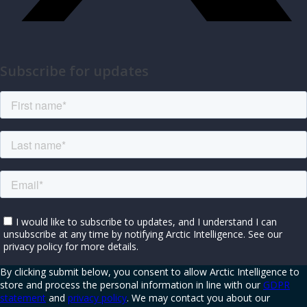
Subscribe for updates