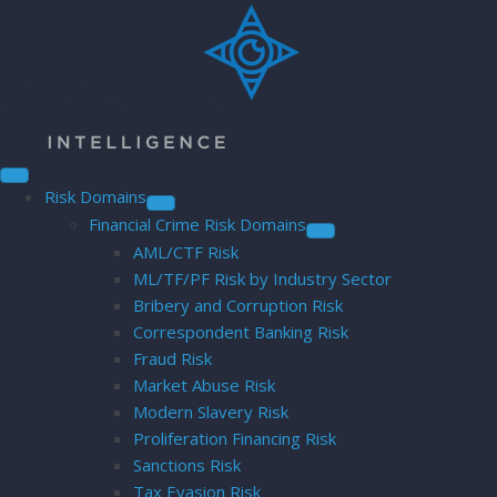
Risk Domains
Financial Crime Risk Domains
AML/CTF Risk
ML/TF/PF Risk by Industry Sector
Bribery and Corruption Risk
Correspondent Banking Risk
Fraud Risk
Market Abuse Risk
Modern Slavery Risk
Proliferation Financing Risk
Sanctions Risk
Tax Evasion Risk