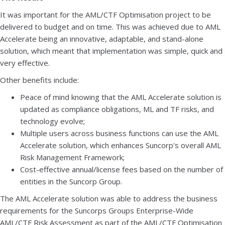
It was important for the AML/CTF Optimisation project to be
delivered to budget and on time. This was achieved due to AML
Accelerate being an innovative, adaptable, and stand-alone
solution, which meant that implementation was simple, quick and
very effective.
Other benefits include:
Peace of mind knowing that the AML Accelerate solution is
updated as compliance obligations, ML and TF risks, and
technology evolve;
Multiple users across business functions can use the AML
Accelerate solution, which enhances Suncorp's overall AML
Risk Management Framework;
Cost-effective annual/license fees based on the number of
entities in the Suncorp Group.
The AML Accelerate solution was able to address the business
requirements for the Suncorps Groups Enterprise-Wide
AML/CTF Risk Assessment as part of the AML/CTF Optimisation