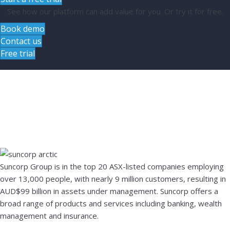
See how our platform can add value for you. Or try it for free.
Book demo
Contact us
Free trial
Case study –
Suncorp
Suncorp Group is in the top 20 ASX-listed companies employing
over 13,000 people, with nearly 9 million customers, resulting in
AUD$99 billion in assets under management. Suncorp offers a
broad range of products and services including banking, wealth
management and insurance.