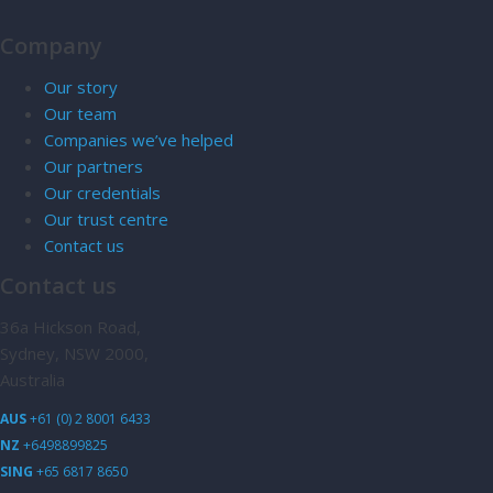
Company
Our story
Our team
Companies we’ve helped
Our partners
Our credentials
Our trust centre
Contact us
Contact us
36a Hickson Road,
Sydney, NSW 2000,
Australia
AUS
+61 (0) 2 8001 6433
NZ
+6498899825
SING
+65 6817 8650