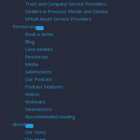
Trust and Company Service Providers
Dealers in Precious Metals and Stones
Virtual Asset Service Providers
Resources
Book a demo
Blog
Case studies
Resources
Media
Submissions
Our Podcast
Podcast Features
Videos
Webinars
Newsletters
Recommended reading
About
Our story
Our team