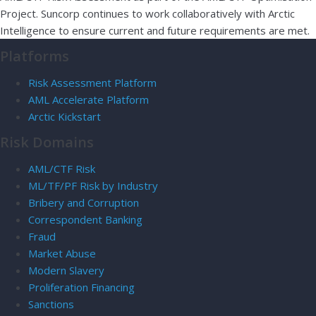
Project. Suncorp continues to work collaboratively with Arctic
Intelligence to ensure current and future requirements are met.
Platforms
Risk Assessment Platform
AML Accelerate Platform
Arctic Kickstart
Risk Domains
AML/CTF Risk
ML/TF/PF Risk by Industry
Bribery and Corruption
Correspondent Banking
Fraud
Market Abuse
Modern Slavery
Proliferation Financing
Sanctions