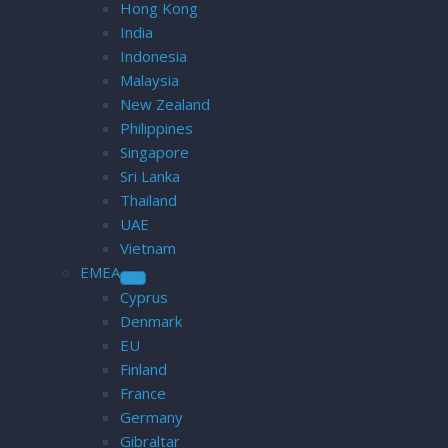
Hong Kong
India
Indonesia
Malaysia
New Zealand
Philippines
Singapore
Sri Lanka
Thailand
UAE
Vietnam
EMEA
Cyprus
Denmark
EU
Finland
France
Germany
Gibraltar