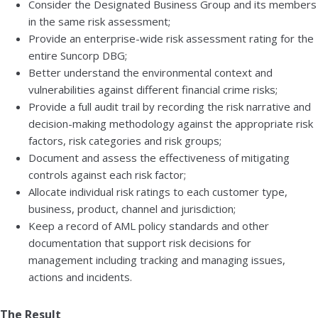
Consider the Designated Business Group and its members
in the same risk assessment;
Provide an enterprise-wide risk assessment rating for the
entire Suncorp DBG;
Better understand the environmental context and
vulnerabilities against different financial crime risks;
Provide a full audit trail by recording the risk narrative and
decision-making methodology against the appropriate risk
factors, risk categories and risk groups;
Document and assess the effectiveness of mitigating
controls against each risk factor;
Allocate individual risk ratings to each customer type,
business, product, channel and jurisdiction;
Keep a record of AML policy standards and other
documentation that support risk decisions for
management including tracking and managing issues,
actions and incidents.
The Result