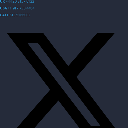
UK
+44 20 8157 0122
USA
+1 917 730 4484
CA
+1 613 5188002