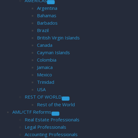
AMERICAS
Argentina
Bahamas
Barbados
Brazil
British Virgin Islands
Canada
Cayman Islands
Colombia
Jamaica
Mexico
Trinidad
USA
REST OF WORLD
Rest of the World
AML/CTF Reforms
Real Estate Professionals
Legal Professionals
Accounting Professionals