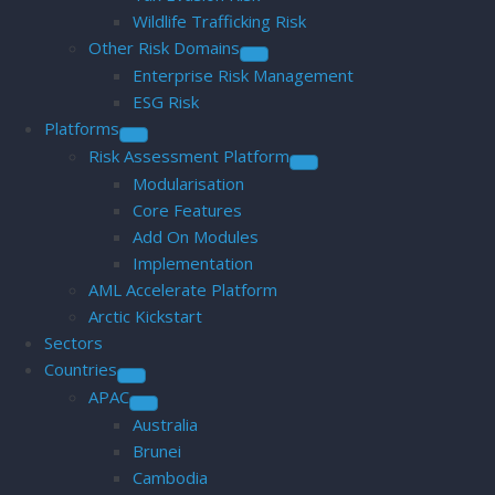
Wildlife Trafficking Risk
Other Risk Domains
Enterprise Risk Management
ESG Risk
Platforms
Risk Assessment Platform
Modularisation
Core Features
Add On Modules
Implementation
AML Accelerate Platform
Arctic Kickstart
Sectors
Countries
APAC
Australia
Brunei
Cambodia