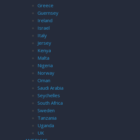
Greece
Guernsey
Ireland
Israel
Italy
Jersey
Kenya
Malta
Nigeria
Norway
Oman
Saudi Arabia
Seychelles
South Africa
Sweden
Tanzania
Uganda
UK