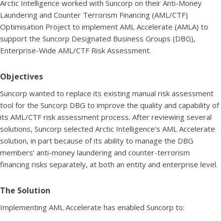
Arctic Intelligence worked with Suncorp on their Anti-Money
Laundering and Counter Terrorism Financing (AML/CTF)
Optimisation Project to implement AML Accelerate (AMLA) to
support the Suncorp Designated Business Groups (DBG),
Enterprise-Wide AML/CTF Risk Assessment.
Objectives
Suncorp wanted to replace its existing manual risk assessment
tool for the Suncorp DBG to improve the quality and capability of
its AML/CTF risk assessment process. After reviewing several
solutions, Suncorp selected Arctic Intelligence's AML Accelerate
solution, in part because of its ability to manage the DBG
members’ anti-money laundering and counter-terrorism
financing risks separately, at both an entity and enterprise level.
The Solution
Implementing AML Accelerate has enabled Suncorp to: