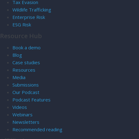
Tax Evasion
Wildlife Trafficking
Enterprise Risk
ESG Risk
Resource Hub
Book a demo
Blog
Case studies
Resources
Media
Submissions
Our Podcast
Podcast Features
Videos
Webinars
Newsletters
Recommended reading