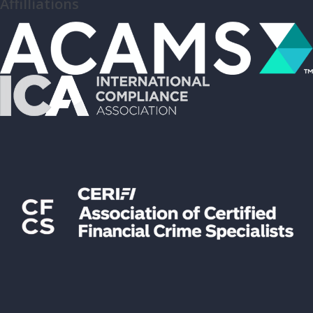
Affilliations