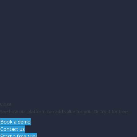
Close
See how our platform can add value for you. Or try it for free.
Book a demo
Contact us
Start a free trial