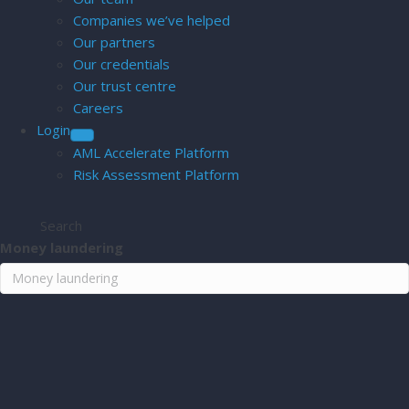
Companies we’ve helped
Our partners
Our credentials
Our trust centre
Careers
Login
AML Accelerate Platform
Risk Assessment Platform
Search
Money laundering