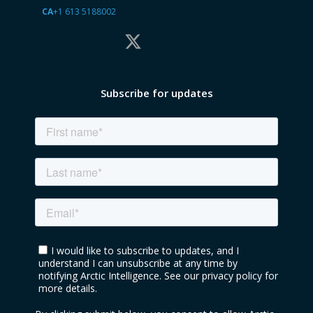
CA
+1 613 5188002
Subscribe for updates