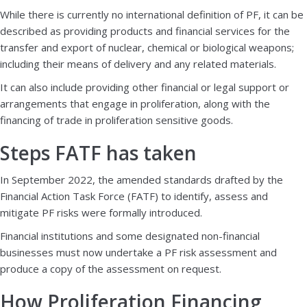
While there is currently no international definition of PF, it can be
described as providing products and financial services for the
transfer and export of nuclear, chemical or biological weapons;
including their means of delivery and any related materials.
It can also include providing other financial or legal support or
arrangements that engage in proliferation, along with the
financing of trade in proliferation sensitive goods.
Steps FATF has taken
In September 2022, the amended standards drafted by the
Financial Action Task Force (FATF) to identify, assess and
mitigate PF risks were formally introduced.
Financial institutions and some designated non-financial
businesses must now undertake a PF risk assessment and
produce a copy of the assessment on request.
How Proliferation Financing