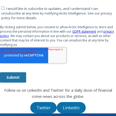
Follow us on LinkedIn and Twitter for a daily dose of financial
crime news across the globe.
Twitter
LinkedIn