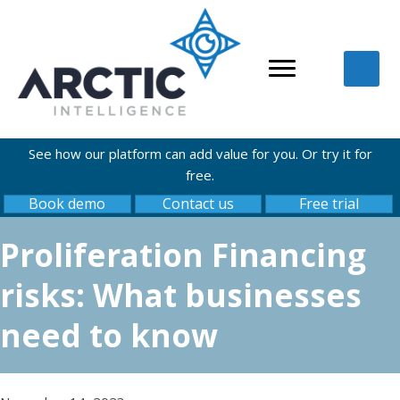
See how our platform can add value for you. Or try it for
free.
Book demo
Contact us
Free trial
Proliferation Financing
risks: What businesses
need to know