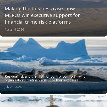
Making the business case: how
MLROs win executive support for
financial crime risk platforms
August 4, 2026
Residual risk and the myth of control comfort – why
organisations routinely misjudge their exposure
July 28, 2026