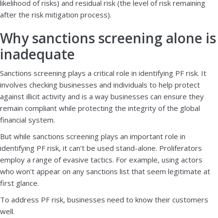
likelihood of risks) and residual risk (the level of risk remaining
after the risk mitigation process).
Why sanctions screening alone is
inadequate
Sanctions screening plays a critical role in identifying PF risk. It
involves checking businesses and individuals to help protect
against illicit activity and is a way businesses can ensure they
remain compliant while protecting the integrity of the global
financial system.
But while sanctions screening plays an important role in
identifying PF risk, it can’t be used stand-alone. Proliferators
employ a range of evasive tactics. For example, using actors
who won’t appear on any sanctions list that seem legitimate at
first glance.
To address PF risk, businesses need to know their customers
well.