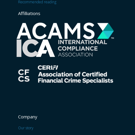
Recommended reading
Affilliations
Company
Our story