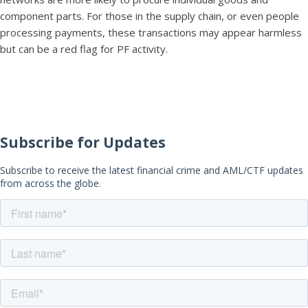
component parts. For those in the supply chain, or even people
processing payments, these transactions may appear harmless
but can be a red flag for PF activity.