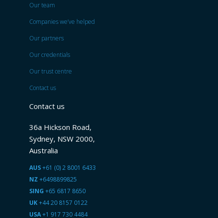
Our team
Companies we’ve helped
Our partners
Our credentials
Our trust centre
Contact us
Contact us
36a Hickson Road,
Sydney, NSW 2000,
Australia
AUS
+61 (0) 2 8001 6433
NZ
+6498899825
SING
+65 6817 8650
UK
+44 20 8157 0122
USA
+1 917 730 4484