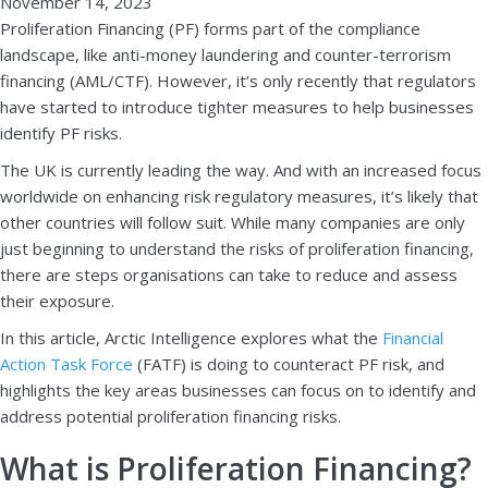
November 14, 2023
Proliferation Financing (PF) forms part of the compliance
landscape, like anti-money laundering and counter-terrorism
financing (AML/CTF). However, it’s only recently that regulators
have started to introduce tighter measures to help businesses
identify PF risks.
The UK is currently leading the way. And with an increased focus
worldwide on enhancing risk regulatory measures, it’s likely that
other countries will follow suit. While many companies are only
just beginning to understand the risks of proliferation financing,
there are steps organisations can take to reduce and assess
their exposure.
In this article, Arctic Intelligence explores what the
Financial
Action Task Force
(FATF) is doing to counteract PF risk, and
highlights the key areas businesses can focus on to identify and
address potential proliferation financing risks.
What is Proliferation Financing?