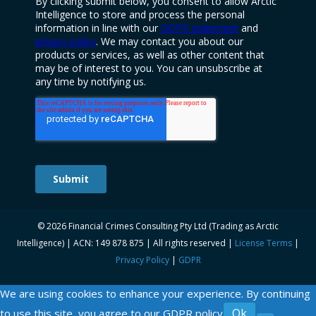
© 2026 Financial Crimes Consulting Pty Ltd (Trading as Arctic
Intelligence) | ACN: 149 878 875 | All rights reserved |
License Terms
|
Privacy Policy
|
GDPR
We are using cookies to enhance your experience. By continuing
Ok
to use this site, you agree to our
GDPR policy