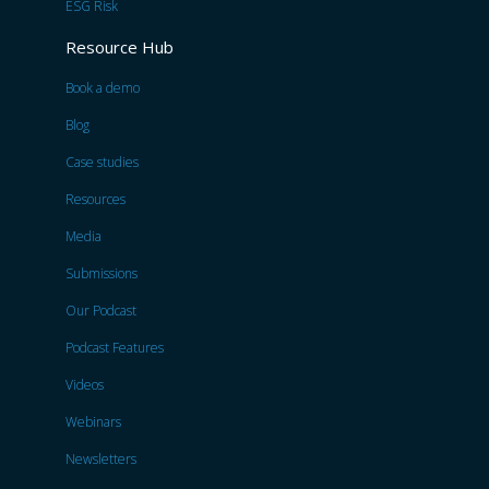
ESG Risk
Resource Hub
Book a demo
Blog
Case studies
Resources
Media
Submissions
Our Podcast
Podcast Features
Videos
Webinars
Newsletters