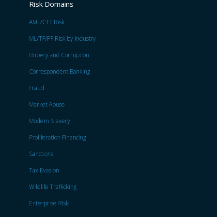
Risk Domains
AML/CTF Risk
ML/TF/PF Risk by Industry
Bribery and Corruption
Correspondent Banking
Fraud
Market Abuse
Modern Slavery
Proliferation Financing
Sanctions
Tax Evasion
Wildlife Trafficking
Enterprise Risk