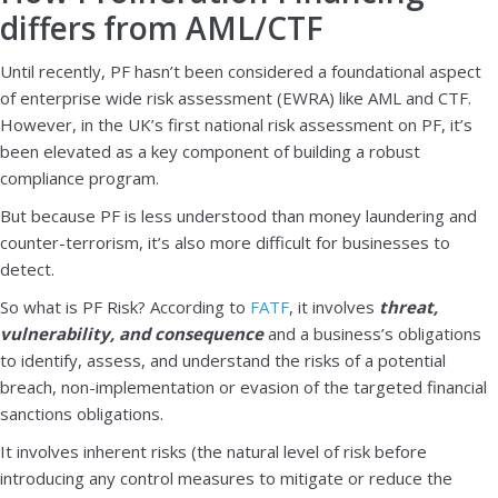
differs from AML/CTF
Until recently, PF hasn’t been considered a foundational aspect
of enterprise wide risk assessment (EWRA) like AML and CTF.
However, in the UK’s first national risk assessment on PF, it’s
been elevated as a key component of building a robust
compliance program.
But because PF is less understood than money laundering and
counter-terrorism, it’s also more difficult for businesses to
detect.
So what is PF Risk? According to
FATF
, it involves
threat,
vulnerability, and consequence
and a business’s obligations
to identify, assess, and understand the risks of a potential
breach, non-implementation or evasion of the targeted financial
sanctions obligations.
It involves inherent risks (the natural level of risk before
introducing any control measures to mitigate or reduce the