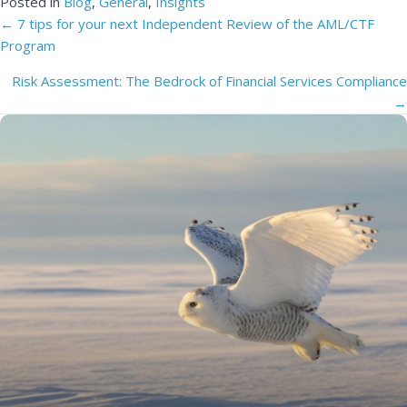
Posted in
Blog
,
General
,
Insights
Posts
← 7 tips for your next Independent Review of the AML/CTF
Program
navigation
Risk Assessment: The Bedrock of Financial Services Compliance
→