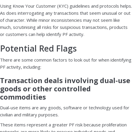
Using Know Your Customer (KYC) guidelines and protocols helps.
As does interrogating any transactions that seem unusual or out
of character. While minor inconsistencies may not seem like
much, scrutinising all risks for suspicious transactions, products
or customers can help identify PF activity.
Potential Red Flags
There are some common factors to look out for when identifying
PF activity, including:
Transaction deals involving dual-use
goods or other controlled
commodities
Dual-use items are any goods, software or technology used for
civilian and military purposes.
These items represent a greater PF risk because proliferation
networks are more likely to procure individual goods and