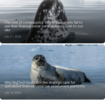
The cost of complacency: Why organisations fail to
see their financial crime vulnerabilities – until it’s too
late
July 21, 2026
Why RegTech beats DIY: the strategic case for
specialised financial crime risk assessment platforms
July 14, 2026