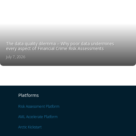
The data quality dilemma – Why poor data undermines
every aspect of Financial Crime Risk Assessments
July 7, 2026
Platforms
Risk Assessment Platform
AML Accelerate Platform
Arctic Kickstart